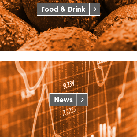
Food & Drink
News