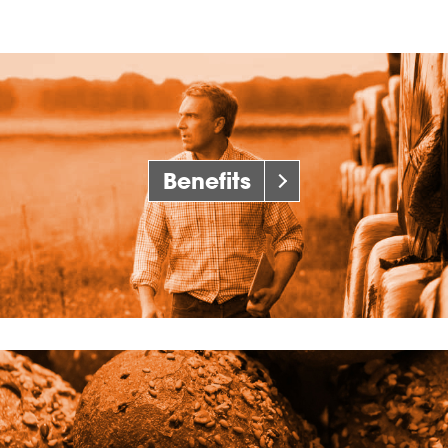
Benefits