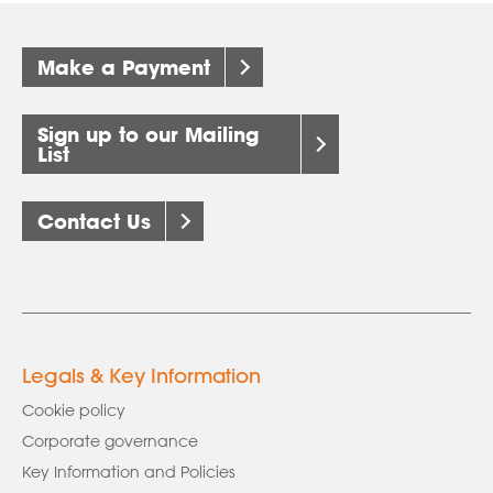
Make a Payment
Sign up to our Mailing
List
Contact Us
Legals & Key Information
Cookie policy
Corporate governance
Key Information and Policies