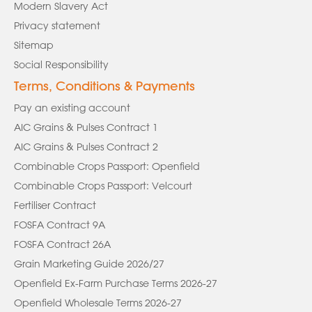
Modern Slavery Act
Privacy statement
Sitemap
Social Responsibility
Terms, Conditions & Payments
Pay an existing account
AIC Grains & Pulses Contract 1
AIC Grains & Pulses Contract 2
Combinable Crops Passport: Openfield
Combinable Crops Passport: Velcourt
Fertiliser Contract
FOSFA Contract 9A
FOSFA Contract 26A
Grain Marketing Guide 2026/27
Openfield Ex-Farm Purchase Terms 2026-27
Openfield Wholesale Terms 2026-27