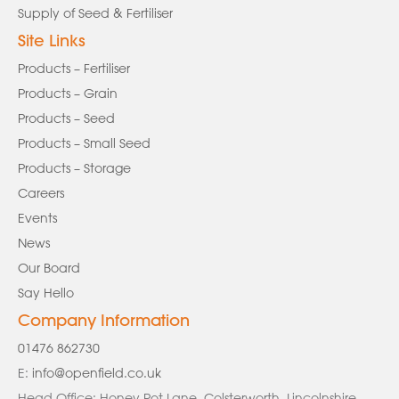
Supply of Seed & Fertiliser
Site Links
Products – Fertiliser
Products – Grain
Products – Seed
Products – Small Seed
Products – Storage
Careers
Events
News
Our Board
Say Hello
Company Information
01476 862730
E:
info@openfield.co.uk
Head Office: Honey Pot Lane, Colsterworth, Lincolnshire,