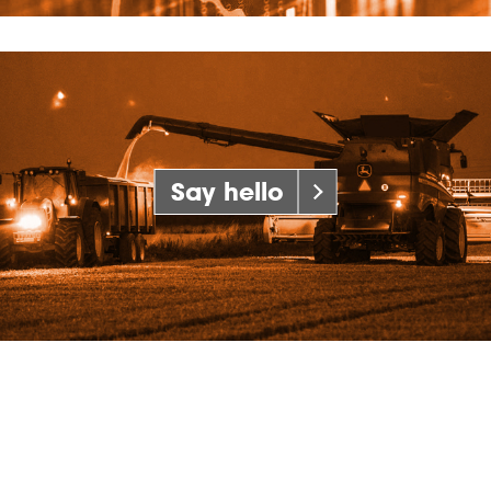
Say hello