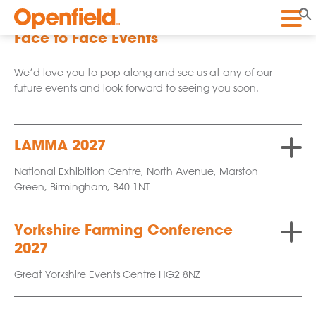
Openfield
Face to Face Events
We’d love you to pop along and see us at any of our
future events and look forward to seeing you soon.
LAMMA 2027
National Exhibition Centre, North Avenue, Marston
Green, Birmingham, B40 1NT
Yorkshire Farming Conference
2027
Great Yorkshire Events Centre HG2 8NZ