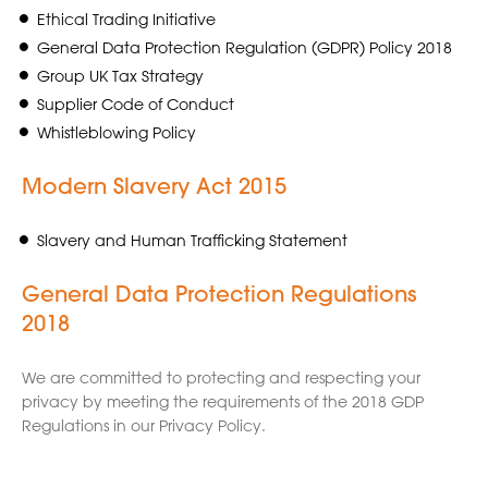
Ethical Trading Initiative
General Data Protection Regulation (GDPR) Policy 2018
Group UK Tax Strategy
Supplier Code of Conduct
Whistleblowing Policy
Modern Slavery Act 2015
Slavery and Human Trafficking Statement
General Data Protection Regulations
2018
We are committed to protecting and respecting your
privacy by meeting the requirements of the 2018 GDP
Regulations in our Privacy Policy.