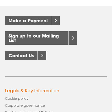
Make a Payment
Sign up to our Mailing
List
Contact Us
Legals & Key Information
Cookie policy
Corporate governance