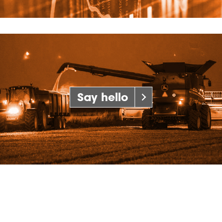
Say hello