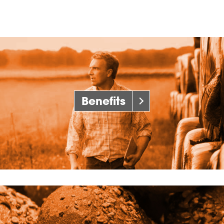
Benefits