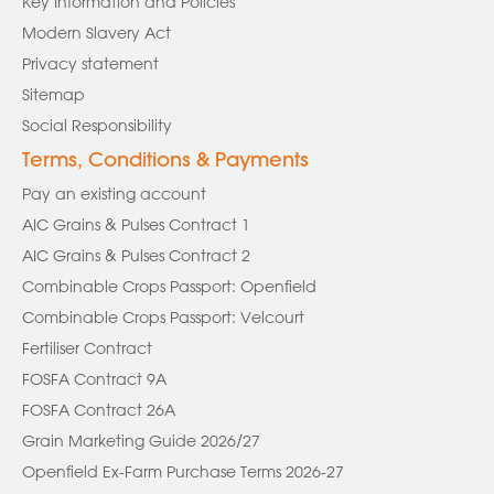
Key Information and Policies
Modern Slavery Act
Privacy statement
Sitemap
Social Responsibility
Terms, Conditions & Payments
Pay an existing account
AIC Grains & Pulses Contract 1
AIC Grains & Pulses Contract 2
Combinable Crops Passport: Openfield
Combinable Crops Passport: Velcourt
Fertiliser Contract
FOSFA Contract 9A
FOSFA Contract 26A
Grain Marketing Guide 2026/27
Openfield Ex-Farm Purchase Terms 2026-27