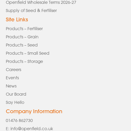
Openfield Wholesale Terms 2026-27
Supply of Seed & Fertiliser
Site Links
Products – Fertiliser
Products – Grain
Products – Seed
Products – Small Seed
Products – Storage
Careers
Events
News
Our Board
Say Hello
Company Information
01476 862730
E:
info@openfield.co.uk