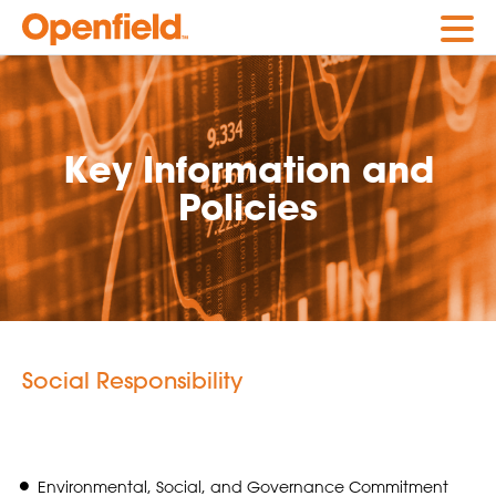
Openfield
Key Information and
Policies
Social Responsibility
Environmental, Social, and Governance Commitment