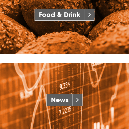
Food & Drink
News