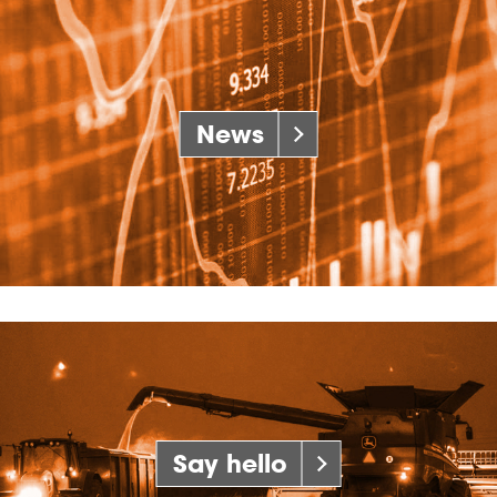
News
Say hello