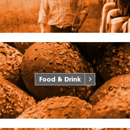
Food & Drink