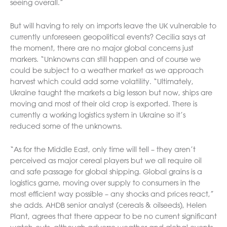
seeing overall.”
But will having to rely on imports leave the UK vulnerable to
currently unforeseen geopolitical events? Cecilia says at
the moment, there are no major global concerns just
markers. “Unknowns can still happen and of course we
could be subject to a weather market as we approach
harvest which could add some volatility. “Ultimately,
Ukraine taught the markets a big lesson but now, ships are
moving and most of their old crop is exported. There is
currently a working logistics system in Ukraine so it’s
reduced some of the unknowns.
“As for the Middle East, only time will tell – they aren’t
perceived as major cereal players but we all require oil
and safe passage for global shipping. Global grains is a
logistics game, moving over supply to consumers in the
most efficient way possible – any shocks and prices react,”
she adds. AHDB senior analyst (cereals & oilseeds), Helen
Plant, agrees that there appear to be no current significant