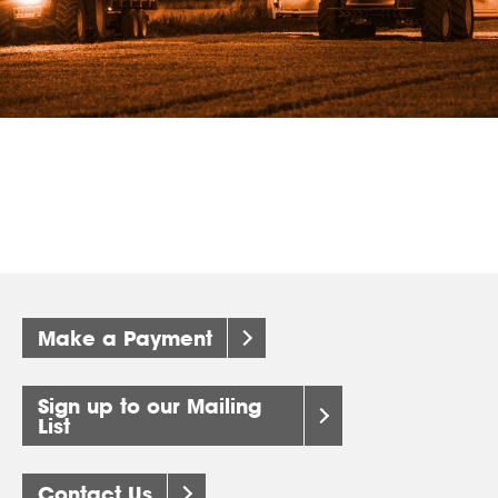
Make a Payment
Sign up to our Mailing
List
Contact Us