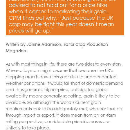
advised to not hold out for a price hike
when it comes to marketing their grain.
CPM finds out why. “Just because the UK
crop may be tight this year doesn’t mean
prices will go up.”
Written by Janine Adamson, Editor Crop Production
Magazine.
As with most things in life, there are two sides to every story.
Where a layman might assume that because the UK’s
cropping area is down this year due to unprecedented
weather conditions, it would fall short of domestic demand
and thus generate higher price, anticipated global
availability means generally speaking, grain is likely to be
available. So although the world’s current grain
requirements look to be adequately met, whether that be
through import or export, it does mean from an on-farm
selling perspective, considerable price increases are
unlikely to take place.