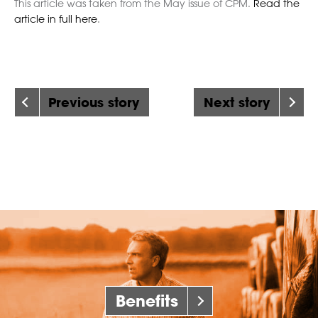
This article was taken from the May issue of CPM.
Read the
article in full here
.
Previous story
Next story
Benefits