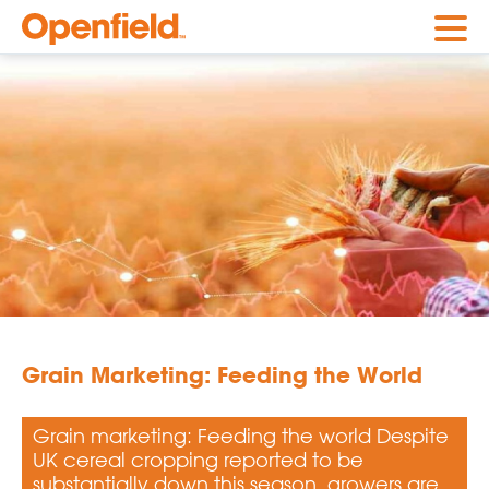
Openfield
Grain Marketing: Feeding the World
Grain marketing: Feeding the world Despite
UK cereal cropping reported to be
substantially down this season, growers are