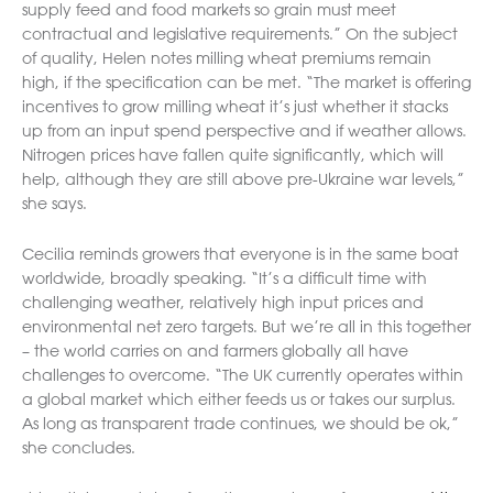
supply feed and food markets so grain must meet
contractual and legislative requirements.” On the subject
of quality, Helen notes milling wheat premiums remain
high, if the specification can be met. “The market is offering
incentives to grow milling wheat it’s just whether it stacks
up from an input spend perspective and if weather allows.
Nitrogen prices have fallen quite significantly, which will
help, although they are still above pre-Ukraine war levels,”
she says.
Cecilia reminds growers that everyone is in the same boat
worldwide, broadly speaking. “It’s a difficult time with
challenging weather, relatively high input prices and
environmental net zero targets. But we’re all in this together
– the world carries on and farmers globally all have
challenges to overcome. “The UK currently operates within
a global market which either feeds us or takes our surplus.
As long as transparent trade continues, we should be ok,”
she concludes.