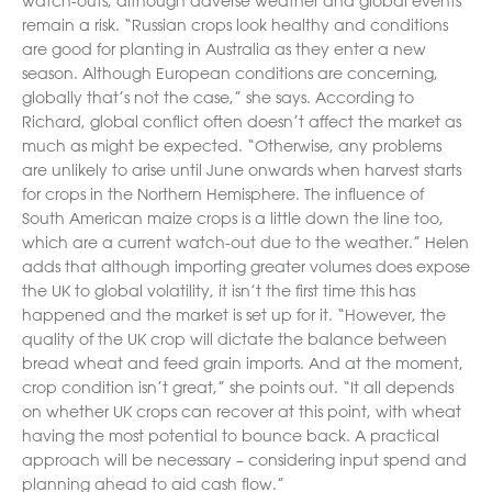
watch-outs, although adverse weather and global events
remain a risk. “Russian crops look healthy and conditions
are good for planting in Australia as they enter a new
season. Although European conditions are concerning,
globally that’s not the case,” she says. According to
Richard, global conflict often doesn’t affect the market as
much as might be expected. “Otherwise, any problems
are unlikely to arise until June onwards when harvest starts
for crops in the Northern Hemisphere. The influence of
South American maize crops is a little down the line too,
which are a current watch-out due to the weather.” Helen
adds that although importing greater volumes does expose
the UK to global volatility, it isn’t the first time this has
happened and the market is set up for it. “However, the
quality of the UK crop will dictate the balance between
bread wheat and feed grain imports. And at the moment,
crop condition isn’t great,” she points out. “It all depends
on whether UK crops can recover at this point, with wheat
having the most potential to bounce back. A practical
approach will be necessary – considering input spend and
planning ahead to aid cash flow.”