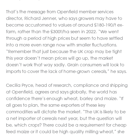
That’s the message from Openfield member services
director, Richard Jenner, who says growers may have to
become accustomed to values of around £180-190/t ex-
farm, rather than the £300t/ha seen in 2022. “We went
through a period of high prices but seem to have settled
into a more even range now with smaller fluctuations.
“Remember that just because the UK crop may be tight
this year doesn’t mean prices will go up, the market
doesn’t work that way sadly. Grain consumers will look to
imports to cover the lack of home-grown cereals,” he says.
Cecilia Pryce, head of research, compliance and shipping
at Openfield, agrees and says globally, the world has
confidence there’s enough wheat, barley and maize. “If
all goes to plan, the same exporters of these key
commodities will dictate the market. “The UK is likely to be
a net importer of cereals next year, but the question will
be, which crops? There could be a requirement for cheap
feed maize or it could be high quality milling wheat,” she