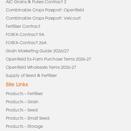
AIC Grains & Pulses Contract 2
Combinable Crops Passport: Openfield
Combinable Crops Passport: Velcourt
Fertiliser Contract
FOSFA Contract 9A
FOSFA Contract 26A
Grain Marketing Guide 2026/27
Openfield Ex-Farm Purchase Terms 2026-27
Openfield Wholesale Terms 2026-27
Supply of Seed & Fertiliser
Site Links
Products – Fertiliser
Products – Grain
Products – Seed
Products – Small Seed
Products – Storage