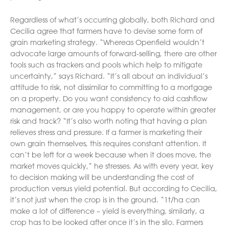
Regardless of what’s occurring globally, both Richard and
Cecilia agree that farmers have to devise some form of
grain marketing strategy. “Whereas Openfield wouldn’t
advocate large amounts of forward-selling, there are other
tools such as trackers and pools which help to mitigate
uncertainty,” says Richard. “It’s all about an individual’s
attitude to risk, not dissimilar to committing to a mortgage
on a property. Do you want consistency to aid cashflow
management, or are you happy to operate within greater
risk and track? “It’s also worth noting that having a plan
relieves stress and pressure. If a farmer is marketing their
own grain themselves, this requires constant attention. It
can’t be left for a week because when it does move, the
market moves quickly,” he stresses. As with every year, key
to decision making will be understanding the cost of
production versus yield potential. But according to Cecilia,
it’s not just when the crop is in the ground. “1t/ha can
make a lot of difference – yield is everything, similarly, a
crop has to be looked after once it’s in the silo. Farmers