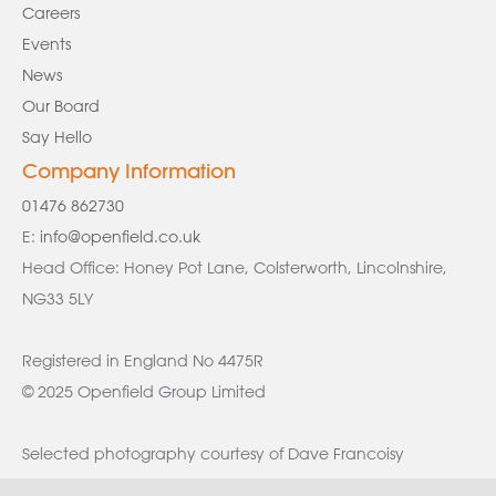
Careers
Events
News
Our Board
Say Hello
Company Information
01476 862730
E:
info@openfield.co.uk
Head Office: Honey Pot Lane, Colsterworth, Lincolnshire,
NG33 5LY
Registered in England No 4475R
© 2025 Openfield Group Limited
Selected photography courtesy of Dave Francoisy