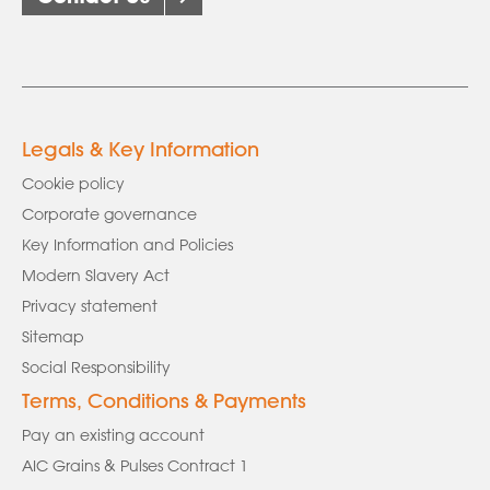
Legals & Key Information
Cookie policy
Corporate governance
Key Information and Policies
Modern Slavery Act
Privacy statement
Sitemap
Social Responsibility
Terms, Conditions & Payments
Pay an existing account
AIC Grains & Pulses Contract 1