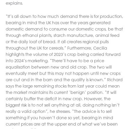
explains.
“It’s all down to how much demand there is for production,
bearing in mind the UK has over the years generated
domestic demand to consume our domestic crops, be that
through ethanol plants, starch manufacture, animal feed
or the daily loaf of bread. It all creates regional pulls
throughout the UK for cereals.” Furthermore, Cecilia
highlights the volume of 2023’s crop being carried forward
into 2024’s marketing. “There’ll have to be a price
equalisation between new and old crop. The two will
eventually meet but this may not happen until new crops
are cut and in the barn and the quality is known.” Richard
says the large remaining stocks from last year could mean
the market maintains its current ‘benign’ position. “It will
certainly buffer the deficit in new crop. However, the
biggest risk is to not sell anything at all, doing nothing isn’t
really a valid option”, he stresses. “The advice is to sell
something if you haven’t done so yet, bearing in mind
current prices are at the upper end of what we’ve been