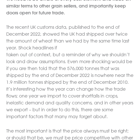
similar terms to other grain sellers, and importantly keep
doors open for future trade.
The recent UK customs data, published to the end of
December 2022, showed the UK had shipped over twice
the amount of wheat than we had by the same time last
year. Shock headlines if
taken out of context, but a reminder of why we shouldn’t
look and draw assumptions. Even more shocking would be
if you are then told that the 576,000 tonnes that was
shipped by the end of December 2022 is nowhere near the
1.9 million tonnes shipped by the end of December 2010.
It’s interesting how the year can change how the trade
flows; one year we import to cover shortfalls in crops,
inelastic demand and quality concerns, and in other years
we export – but in order to do this, there are some
important factors that many may forget about.
The most important is that the price always must be right;
or should that be, we must be price competitive with other