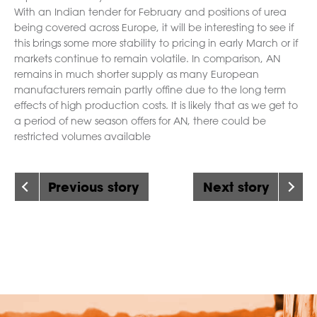
With an Indian tender for February and positions of urea
being covered across Europe, it will be interesting to see if
this brings some more stability to pricing in early March or if
markets continue to remain volatile. In comparison, AN
remains in much shorter supply as many European
manufacturers remain partly offine due to the long term
effects of high production costs. It is likely that as we get to
a period of new season offers for AN, there could be
restricted volumes available
Previous story
Next story