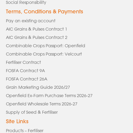
Social Responsibility
Terms, Conditions & Payments
Pay an existing account
AIC Grains & Pulses Contract 1
AIC Grains & Pulses Contract 2
Combinable Crops Passport: Openfield
Combinable Crops Passport: Velcourt
Fertiliser Contract
FOSFA Contract 9A
FOSFA Contract 26A
Grain Marketing Guide 2026/27
Openfield Ex-Farm Purchase Terms 2026-27
Openfield Wholesale Terms 2026-27
Supply of Seed & Fertiliser
Site Links
Products – Fertiliser