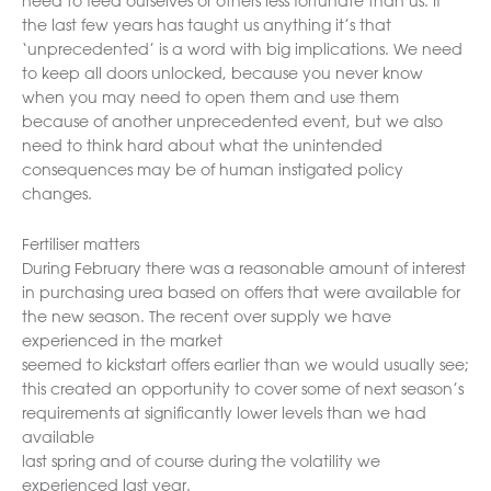
need to feed ourselves or others less fortunate than us. If
the last few years has taught us anything it’s that
‘unprecedented’ is a word with big implications. We need
to keep all doors unlocked, because you never know
when you may need to open them and use them
because of another unprecedented event, but we also
need to think hard about what the unintended
consequences may be of human instigated policy
changes.
Fertiliser matters
During February there was a reasonable amount of interest
in purchasing urea based on offers that were available for
the new season. The recent over supply we have
experienced in the market
seemed to kickstart offers earlier than we would usually see;
this created an opportunity to cover some of next season’s
requirements at significantly lower levels than we had
available
last spring and of course during the volatility we
experienced last year.