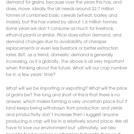
demand for grains, because over the years this has, and
does, move. Ideally the UK needs around 22.7 million
tonnes of combined basic cereals (wheat, barley and
maize), but this has varied by about 1.6 million tonnes.
Some years we don’t consume as much for livestock,
ethanol plants or similar. Price does ration demand, and
demand changes due to availability of cheaper
replacements or even less livestock or better extraction
rates. BUT, as a trend, domestic demand is generally
increasing, as it is globally. The above is all very important
when thinking about the future. What will our crop number
be in a few years’ time?
What will we be importing or exporting? What will the price
of grains be? The long and short of this is that there is no
answer, which makes farming a very uncertain place but if
land keeps being withdrawn from production and yields
and productivity don’t increase then I suggest anyone
producing a crop will be in a relatively sound place. We all
have to love our environment but ultimately, we also