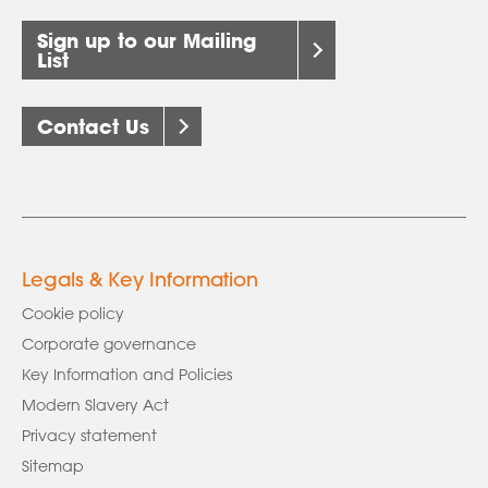
Sign up to our Mailing
List
Contact Us
Legals & Key Information
Cookie policy
Corporate governance
Key Information and Policies
Modern Slavery Act
Privacy statement
Sitemap