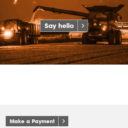
Say hello
Make a Payment