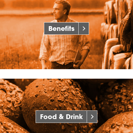
Benefits
Food & Drink