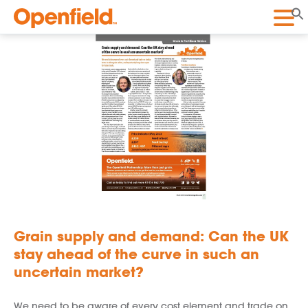
Openfield
Grain supply and demand: Can the UK
stay ahead of the curve in such an
uncertain market?
We need to be aware of every cost element and trade on