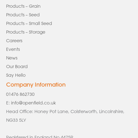
Products – Grain
Products – Seed
Products – Small Seed
Products – Storage
Careers
Events
News
Our Board
Say Hello
Company Information
01476 862730
E:
info@openfield.co.uk
Head Office: Honey Pot Lane, Colsterworth, Lincolnshire,
NG33 5LY
Registered in England No 4475R