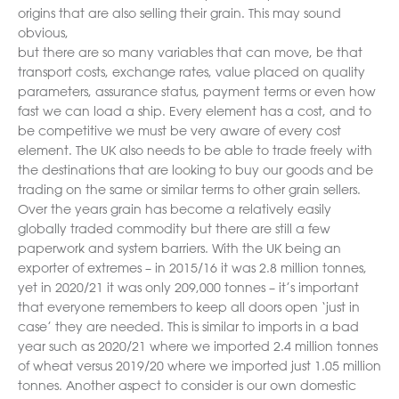
origins that are also selling their grain. This may sound
obvious,
but there are so many variables that can move, be that
transport costs, exchange rates, value placed on quality
parameters, assurance status, payment terms or even how
fast we can load a ship. Every element has a cost, and to
be competitive we must be very aware of every cost
element. The UK also needs to be able to trade freely with
the destinations that are looking to buy our goods and be
trading on the same or similar terms to other grain sellers.
Over the years grain has become a relatively easily
globally traded commodity but there are still a few
paperwork and system barriers. With the UK being an
exporter of extremes – in 2015/16 it was 2.8 million tonnes,
yet in 2020/21 it was only 209,000 tonnes – it’s important
that everyone remembers to keep all doors open ‘just in
case’ they are needed. This is similar to imports in a bad
year such as 2020/21 where we imported 2.4 million tonnes
of wheat versus 2019/20 where we imported just 1.05 million
tonnes. Another aspect to consider is our own domestic