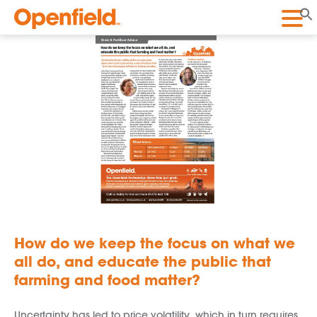
Openfield
How do we keep the focus on what we
all do, and educate the public that
farming and food matter?
Uncertainty has led to price volatility, which in turn requires