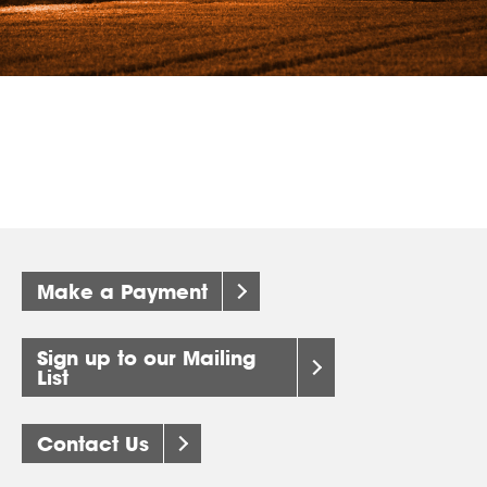
Make a Payment
Sign up to our Mailing
List
Contact Us