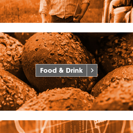
Food & Drink