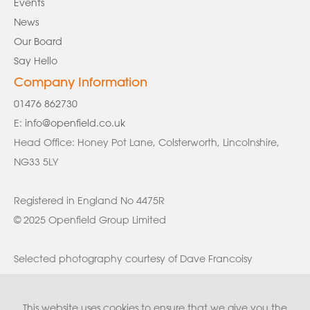
Events
News
Our Board
Say Hello
Company Information
01476 862730
E:
info@openfield.co.uk
Head Office: Honey Pot Lane, Colsterworth, Lincolnshire,
NG33 5LY
Registered in England No 4475R
© 2025 Openfield Group Limited
Selected photography courtesy of Dave Francoisy
This website uses cookies to ensure that we give you the