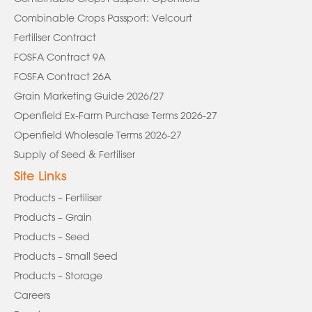
Combinable Crops Passport: Velcourt
Fertiliser Contract
FOSFA Contract 9A
FOSFA Contract 26A
Grain Marketing Guide 2026/27
Openfield Ex-Farm Purchase Terms 2026-27
Openfield Wholesale Terms 2026-27
Supply of Seed & Fertiliser
Site Links
Products – Fertiliser
Products – Grain
Products – Seed
Products – Small Seed
Products – Storage
Careers