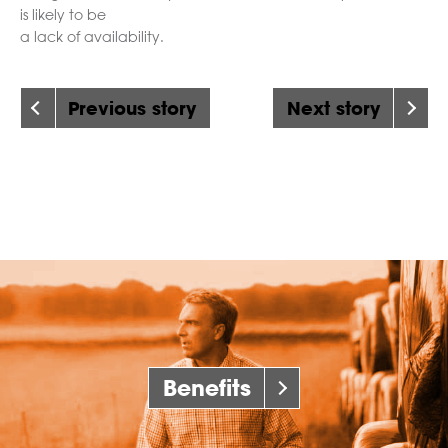
is likely to be
a lack of availability.
Previous story
Next story
Benefits