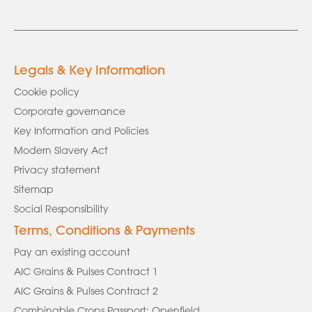
Legals & Key Information
Cookie policy
Corporate governance
Key Information and Policies
Modern Slavery Act
Privacy statement
Sitemap
Social Responsibility
Terms, Conditions & Payments
Pay an existing account
AIC Grains & Pulses Contract 1
AIC Grains & Pulses Contract 2
Combinable Crops Passport: Openfield