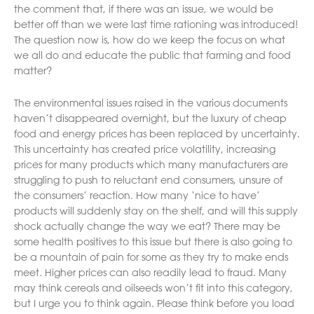
the comment that, if there was an issue, we would be
better off than we were last time rationing was introduced!
The question now is, how do we keep the focus on what
we all do and educate the public that farming and food
matter?
The environmental issues raised in the various documents
haven’t disappeared overnight, but the luxury of cheap
food and energy prices has been replaced by uncertainty.
This uncertainty has created price volatility, increasing
prices for many products which many manufacturers are
struggling to push to reluctant end consumers, unsure of
the consumers’ reaction. How many ‘nice to have’
products will suddenly stay on the shelf, and will this supply
shock actually change the way we eat? There may be
some health positives to this issue but there is also going to
be a mountain of pain for some as they try to make ends
meet. Higher prices can also readily lead to fraud. Many
may think cereals and oilseeds won’t fit into this category,
but I urge you to think again. Please think before you load