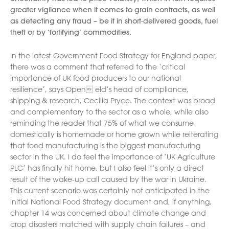
greater vigilance when it comes to grain contracts, as well
as detecting any fraud – be it in short-delivered goods, fuel
theft or by ‘fortifying’ commodities.
In the latest Government Food Strategy for England paper,
there was a comment that referred to the ‘critical
importance of UK food producers to our national
resilience’, says Open eld’s head of compliance,
shipping & research, Cecilia Pryce. The context was broad
and complementary to the sector as a whole, while also
reminding the reader that 75% of what we consume
domestically is homemade or home grown while reiterating
that food manufacturing is the biggest manufacturing
sector in the UK. I do feel the importance of ‘UK Agriculture
PLC’ has finally hit home, but I also feel it’s only a direct
result of the wake-up call caused by the war in Ukraine.
This current scenario was certainly not anticipated in the
initial National Food Strategy document and, if anything,
chapter 14 was concerned about climate change and
crop disasters matched with supply chain failures – and