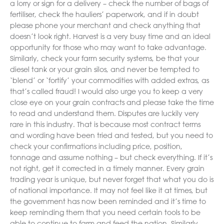
a lorry or sign for a delivery – check the number of bags of
fertiliser, check the hauliers’ paperwork, and if in doubt
please phone your merchant and check anything that
doesn’t look right. Harvest is a very busy time and an ideal
opportunity for those who may want to take advantage.
Similarly, check your farm security systems, be that your
diesel tank or your grain silos, and never be tempted to
‘blend’ or ‘fortify’ your commodities with added extras, as
that’s called fraud! I would also urge you to keep a very
close eye on your grain contracts and please take the time
to read and understand them. Disputes are luckily very
rare in this industry. That is because most contract terms
and wording have been tried and tested, but you need to
check your confirmations including price, position,
tonnage and assume nothing – but check everything. If it’s
not right, get it corrected in a timely manner. Every grain
trading year is unique, but never forget that what you do is
of national importance. It may not feel like it at times, but
the government has now been reminded and it’s time to
keep reminding them that you need certain tools to be
able to continue to farm and feed the nation. Similarly,