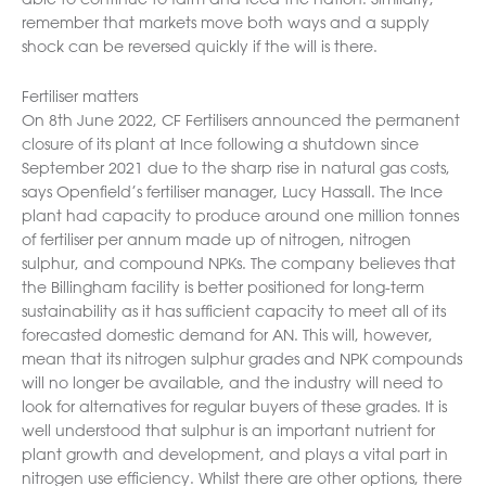
remember that markets move both ways and a supply
shock can be reversed quickly if the will is there.
Fertiliser matters
On 8th June 2022, CF Fertilisers announced the permanent
closure of its plant at Ince following a shutdown since
September 2021 due to the sharp rise in natural gas costs,
says Openfield’s fertiliser manager, Lucy Hassall. The Ince
plant had capacity to produce around one million tonnes
of fertiliser per annum made up of nitrogen, nitrogen
sulphur, and compound NPKs. The company believes that
the Billingham facility is better positioned for long-term
sustainability as it has sufficient capacity to meet all of its
forecasted domestic demand for AN. This will, however,
mean that its nitrogen sulphur grades and NPK compounds
will no longer be available, and the industry will need to
look for alternatives for regular buyers of these grades. It is
well understood that sulphur is an important nutrient for
plant growth and development, and plays a vital part in
nitrogen use efficiency. Whilst there are other options, there