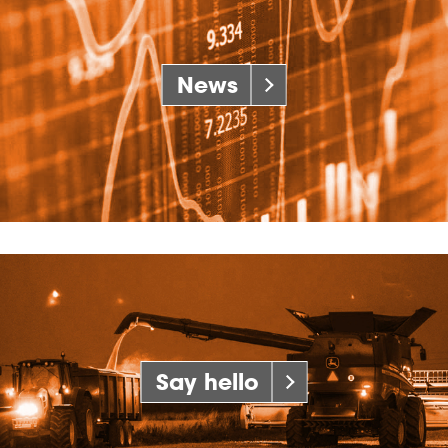
News
Say hello