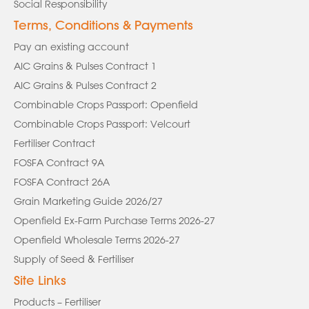
Social Responsibility
Terms, Conditions & Payments
Pay an existing account
AIC Grains & Pulses Contract 1
AIC Grains & Pulses Contract 2
Combinable Crops Passport: Openfield
Combinable Crops Passport: Velcourt
Fertiliser Contract
FOSFA Contract 9A
FOSFA Contract 26A
Grain Marketing Guide 2026/27
Openfield Ex-Farm Purchase Terms 2026-27
Openfield Wholesale Terms 2026-27
Supply of Seed & Fertiliser
Site Links
Products – Fertiliser