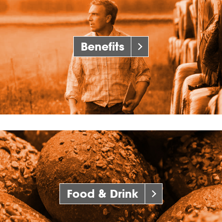
Benefits
Food & Drink