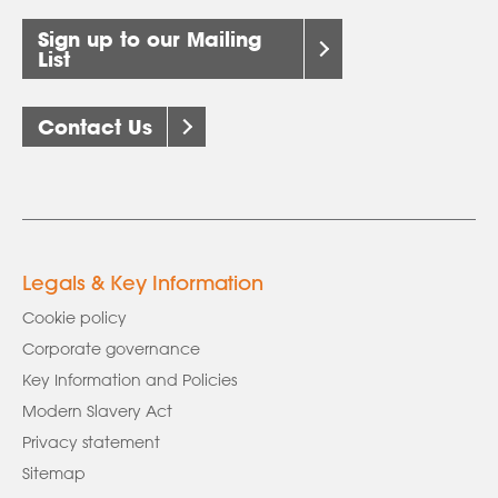
Sign up to our Mailing
List
Contact Us
Legals & Key Information
Cookie policy
Corporate governance
Key Information and Policies
Modern Slavery Act
Privacy statement
Sitemap