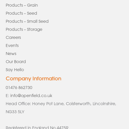
Products – Grain
Products – Seed
Products – Small Seed
Products – Storage
Careers
Events
News
Our Board
Say Hello
Company Information
01476 862730
E:
info@openfield.co.uk
Head Office: Honey Pot Lane, Colsterworth, Lincolnshire,
NG33 5LY
Registered in England No 4475R