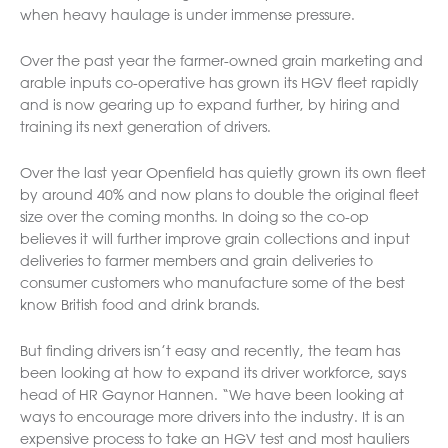
when heavy haulage is under immense pressure.
Over the past year the farmer-owned grain marketing and
arable inputs co-operative has grown its HGV fleet rapidly
and is now gearing up to expand further, by hiring and
training its next generation of drivers.
Over the last year Openfield has quietly grown its own fleet
by around 40% and now plans to double the original fleet
size over the coming months. In doing so the co-op
believes it will further improve grain collections and input
deliveries to farmer members and grain deliveries to
consumer customers who manufacture some of the best
know British food and drink brands.
But finding drivers isn’t easy and recently, the team has
been looking at how to expand its driver workforce, says
head of HR Gaynor Hannen. “We have been looking at
ways to encourage more drivers into the industry. It is an
expensive process to take an HGV test and most hauliers