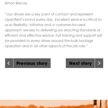
Simon Briscoe.
“Our drivers are a key point of contact and represent
Openfield’s brand every day. Excellent service is critical to
us so flexibility, initiative and a customer-focused
approach are key to delivering our exacting standards of
efficient and effective service. Full training and support will
be provided to every driver around the bulk haulage
operation and in all other aspects of the job role.”
Previous story
Next story