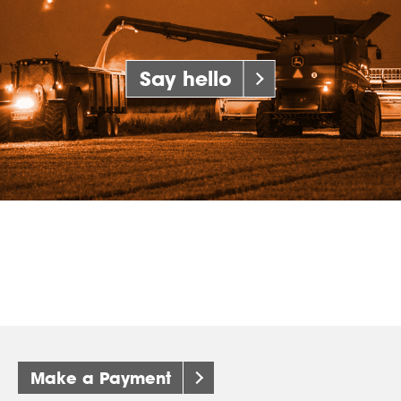
Say hello
Make a Payment