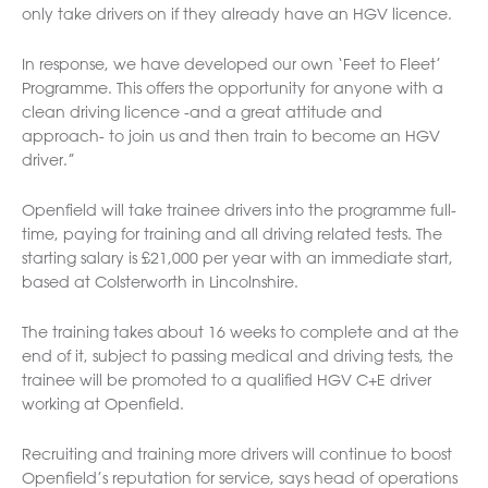
only take drivers on if they already have an HGV licence.
In response, we have developed our own ‘Feet to Fleet’
Programme. This offers the opportunity for anyone with a
clean driving licence -and a great attitude and
approach- to join us and then train to become an HGV
driver.”
Openfield will take trainee drivers into the programme full-
time, paying for training and all driving related tests. The
starting salary is £21,000 per year with an immediate start,
based at Colsterworth in Lincolnshire.
The training takes about 16 weeks to complete and at the
end of it, subject to passing medical and driving tests, the
trainee will be promoted to a qualified HGV C+E driver
working at Openfield.
Recruiting and training more drivers will continue to boost
Openfield’s reputation for service, says head of operations