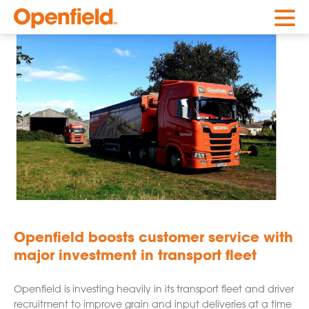
Openfield
Openfield boosts customer service with
major investment in transport fleet
Openfield is investing heavily in its transport fleet and driver
recruitment to improve grain and input deliveries at a time