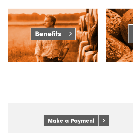
Benefits
Make a Payment