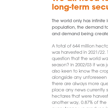
long-term secu
The world only has infinit
population, the demand to 
and demand being create
A total of 644 million hect
was harvested in 2021/22. 
question that the world wan
season? In 2002/03 it was 
also keen to know the crop 
alongside any unforeseen l
there are always more quest
place any news currently 
hectares that were harvest
another way, 0.87% of the m