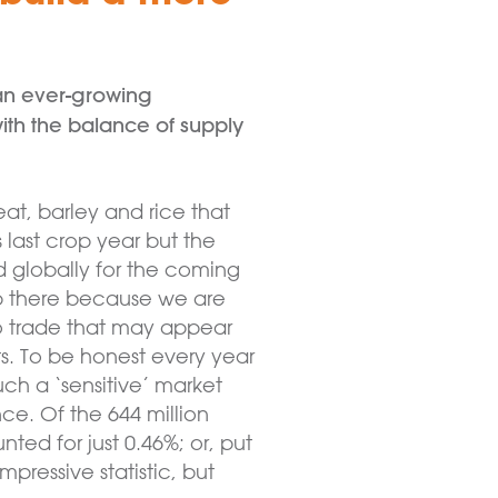
 an ever-growing
ith the balance of supply
eat, barley and rice that
 last crop year but the
d globally for the coming
top there because we are
 to trade that may appear
s. To be honest every year
uch a ‘sensitive’ market
e. Of the 644 million
ed for just 0.46%; or, put
pressive statistic, but