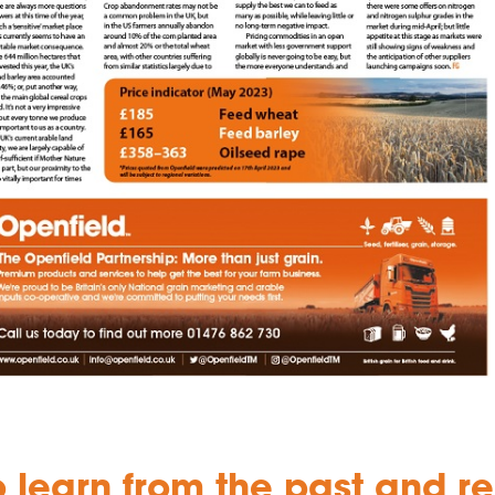
o learn from the past and r