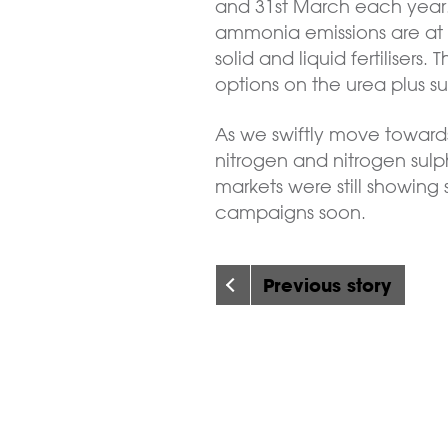
and 31st March each year. 
ammonia emissions are at th
solid and liquid fertilisers
options on the urea plus s
As we swiftly move towards
nitrogen and nitrogen sulph
markets were still showing
campaigns soon.
Previous story