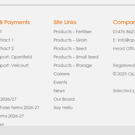
 & Payments
Site Links
Company
t
Products – Fertiliser
01476 862
tract 1
Products – Grain
E:
info@op
tract 2
Products – Seed
Head Offic
port: Openfield
Products – Small Seed
ort: Velcourt
Products – Storage
Registered
Careers
© 2025 Ope
Events
News
Selected p
 2026/27
Our Board
hase Terms 2026-27
Say Hello
rms 2026-27
er