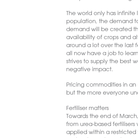
The world only has infinit
population, the demand to
demand will be created th
availability of crops and al
around a lot over the las
all now have a job to lear
strives to supply the best 
negative impact.
Pricing commodities in an 
but the more everyone und
Fertiliser matters
Towards the end of March
from urea-based fertilisers w
applied within a restrict