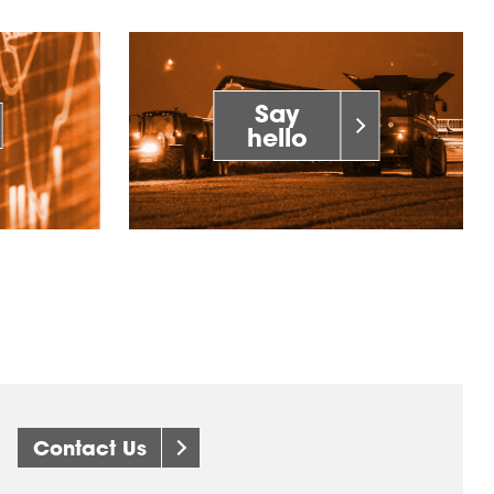
Say
hello
Contact Us