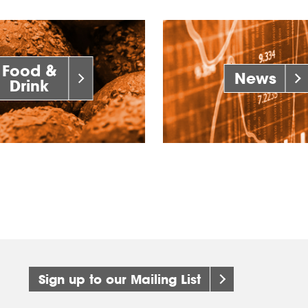
Food &
News
Drink
Sign up to our Mailing List