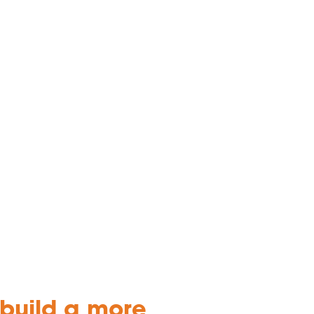
ebuild a more