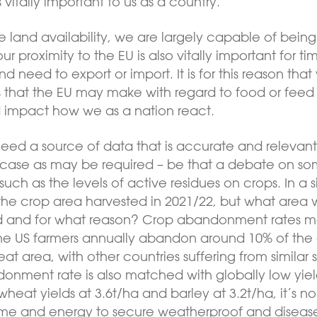
itally important to us as a country.
e land availability, we are largely capable of being s
our proximity to the EU is also vitally important for
 need to export or import. It is for this reason tha
that the EU may make with regard to food or feed s
d impact how we as a nation react.
 need a source of data that is accurate and relevan
ase as may be required – be that a debate on some
uch as the levels of active residues on crops. In a si
he crop area harvested in 2021/22, but what area
 and for what reason? Crop abandonment rates 
 the US farmers annually abandon around 10% of the
t area, with other countries suffering from similar st
donment rate is also matched with globally low yi
heat yields at 3.6t/ha and barley at 3.2t/ha, it’s no 
time and energy to secure weatherproof and disease 