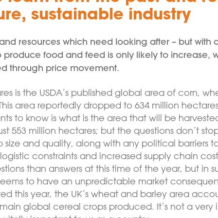
re, sustainable industry
e land resources which need looking after – but with
produce food and feed is only likely to increase, w
d through price movement.
ares is the USDA’s published global area of corn, wh
This area reportedly dropped to 634 million hectares
ts to know is what is the area that will be harveste
just 553 million hectares; but the questions don’t s
size and quality, along with any political barriers
ogistic constraints and increased supply chain cost
ions than answers at this time of the year, but in s
seems to have an unpredictable market consequenc
ed this year, the UK’s wheat and barley area account
ain global cereal crops produced. It’s not a very im