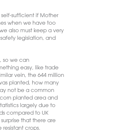
elf-sufficient if Mother
 times when we have too
t we also must keep a very
afety legislation, and
t, so we can
thing easy, like trade
milar vein, the 644 million
 was planted, how many
may not be a common
 corn planted area and
atistics largely due to
elds compared to UK
surprise that there are
resistant crops.