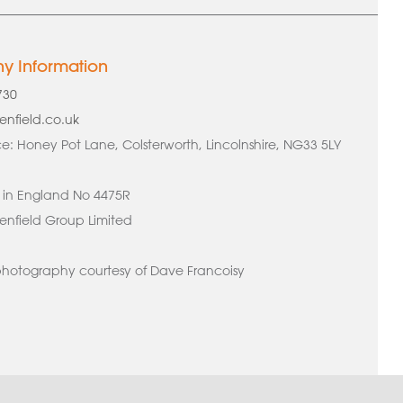
 Information
730
enfield.co.uk
e: Honey Pot Lane, Colsterworth, Lincolnshire, NG33 5LY
 in England No 4475R
nfield Group Limited
hotography courtesy of Dave Francoisy