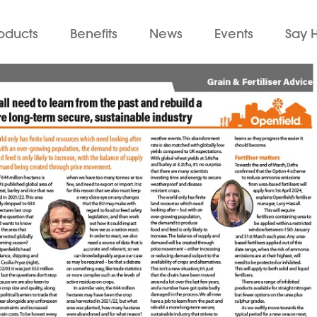
oducts
Benefits
News
Events
Say H