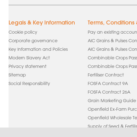
Legals & Key Information
Terms, Conditions
Cookie policy
Pay an existing accoun
Corporate governance
AIC Grains & Pulses Con
Key Information and Policies
AIC Grains & Pulses Con
Modern Slavery Act
Combinable Crops Pass
Privacy statement
Combinable Crops Passp
Sitemap
Fertiliser Contract
Social Responsibility
FOSFA Contract 9A
FOSFA Contract 26A
Grain Marketing Guide
Openfield Ex-Farm Purc
Openfield Wholesale Te
Supply of Seed & Fertilis