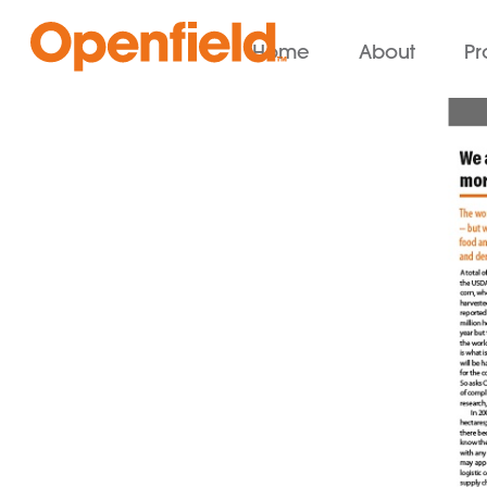
Home
About
Pr
Openfield