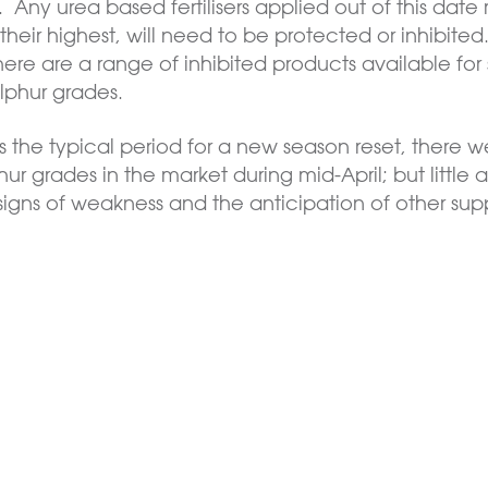
Any urea based fertilisers applied out of this date 
eir highest, will need to be protected or inhibited. 
. There are a range of inhibited products available for
ulphur grades.
 the typical period for a new season reset, there w
ur grades in the market during mid-April; but little a
 signs of weakness and the anticipation of other sup