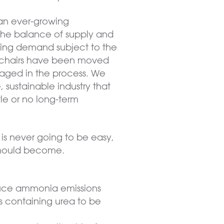
 an ever-growing
 The balance of supply and
cing demand subject to the
 the chairs have been moved
maged in the process. We
 sustainable industry that
tle or no long-term
is never going to be easy,
 should become.
duce ammonia emissions
sers containing urea to be