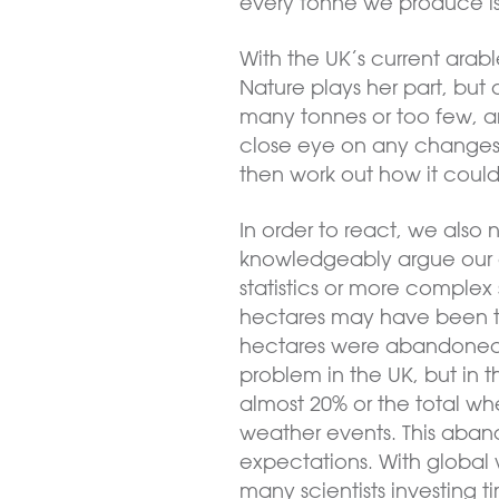
every tonne we produce is v
With the UK’s current arabl
Nature plays her part, but 
many tonnes or too few, and
close eye on any changes 
then work out how it coul
In order to react, we also
knowledgeably argue our c
statistics or more complex s
hectares may have been t
hectares were abandoned
problem in the UK, but in
almost 20% or the total whea
weather events. This aban
expectations. With global w
many scientists investing 