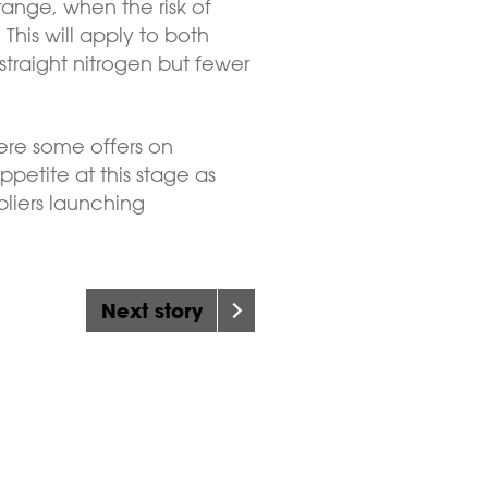
range, when the risk of
This will apply to both
 straight nitrogen but fewer
ere some offers on
ppetite at this stage as
pliers launching
Next story