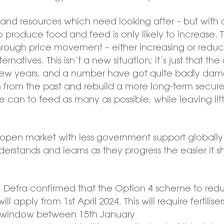
e land resources which need looking after – but with
 produce food and feed is only likely to increase.
rough price movement – either increasing or redu
ternatives. This isn’t a new situation; it’s just that
t few years, and a number have got quite badly da
n from the past and rebuild a more long-term secure,
we can to feed as many as possible, while leaving lit
open market with less government support globally 
erstands and learns as they progress the easier it
, Defra confirmed that the Option 4 scheme to re
ill apply from 1st April 2024. This will require fertili
ed window between 15th January