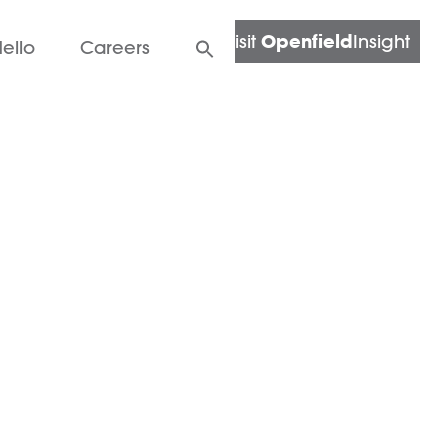
Openfield
Visit
Insight
ello
Careers