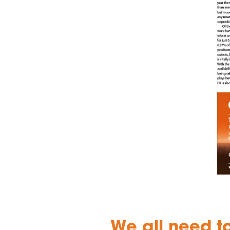
We all need t