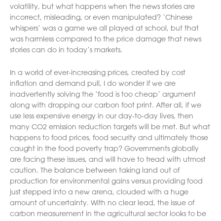
volatility, but what happens when the news stories are
incorrect, misleading, or even manipulated? ‘Chinese
whispers’ was a game we all played at school, but that
was harmless compared to the price damage that news
stories can do in today’s markets.
In a world of ever-increasing prices, created by cost
inflation and demand pull, I do wonder if we are
inadvertently solving the ‘food is too cheap’ argument
along with dropping our carbon foot print. After all, if we
use less expensive energy in our day-to-day lives, then
many CO2 emission reduction targets will be met. But what
happens to food prices, food security and ultimately those
caught in the food poverty trap? Governments globally
are facing these issues, and will have to tread with utmost
caution. The balance between taking land out of
production for environmental gains versus providing food
just stepped into a new arena, clouded with a huge
amount of uncertainty. With no clear lead, the issue of
carbon measurement in the agricultural sector looks to be