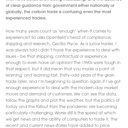
of clear guidance from government either nationally or
globally, the carbon trade is confusing even the most
experienced traders.
How many years count as ‘enough’ when it comes to
experience? So asks Openfield’s head of compliance,
shipping and research, Cecilia Pryce. As a junior trader, I
was always told I didn’t have the experience to deal with
issues – be that shipping, contractual or experience
enough to even have an opinion! The 1990s were tough in
that respect, but it did mean that you made a point of
learning, and learning fast. Thirty-odd years of the grain
trade later, and I’m beginning to question again if I’ve got
enough experience to deal with the modern-day market
moves and demand of customers. We can see the data,
follow the graphs and plot the weather, but the politics of
today and the fallout from the pandemic are becoming
particularly challenging. Worse still is the speed at which
we get news and the ability of computers to trade it. The
recent and current news stories have added to price