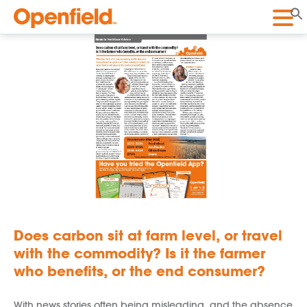
Openfield
Does carbon sit at farm level, or travel
with the commodity? Is it the farmer
who benefits, or the end consumer?
With news stories often being misleading, and the absence