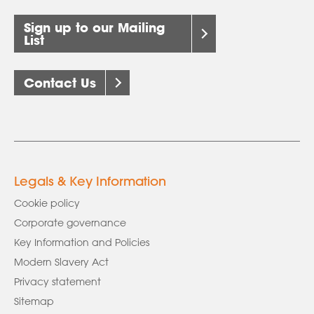
Sign up to our Mailing
List
Contact Us
Legals & Key Information
Cookie policy
Corporate governance
Key Information and Policies
Modern Slavery Act
Privacy statement
Sitemap