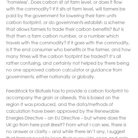
‘homeless’. Does carbon sit at farm level, or does it flow
with the commodity? If it sits at farm level, will farmers be
paid by the government for lowering their farm units
carbon footprint, or do governments establish a scheme
that allows farmers to trade their carbon benefits? But is
that then a farm carbon number, or a number which
travels with the commodity? If it goes with the commodity,
is it the end consumer who benefits or the farmer, and how
many times will the carbon footprint be traded? It’s all
rather confusing, and certainly not helped by there being
no one approved carbon calculator or guidance from
governments, either nationally or globally.
Feedstock for Biofuels has to provide a carbon footprint to
accompany the grain or oilseeds. This is based on the
region it was produced, and the data/methods of
calculation have been approved by the Renewable
Energies Directive – an EU Directive – but where does the
UK go from here post-Brexit? From what I can see, there is
no answer or clarity – and while there isn’t any, I suggest