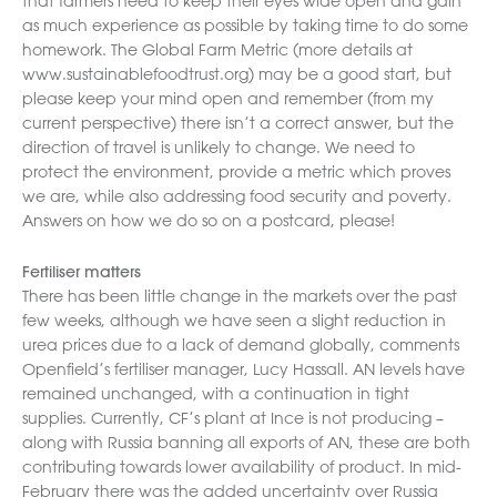
that farmers need to keep their eyes wide open and gain
as much experience as possible by taking time to do some
homework. The Global Farm Metric (more details at
www.sustainablefoodtrust.org) may be a good start, but
please keep your mind open and remember (from my
current perspective) there isn’t a correct answer, but the
direction of travel is unlikely to change. We need to
protect the environment, provide a metric which proves
we are, while also addressing food security and poverty.
Answers on how we do so on a postcard, please!
Fertiliser matters
There has been little change in the markets over the past
few weeks, although we have seen a slight reduction in
urea prices due to a lack of demand globally, comments
Openfield’s fertiliser manager, Lucy Hassall. AN levels have
remained unchanged, with a continuation in tight
supplies. Currently, CF’s plant at Ince is not producing –
along with Russia banning all exports of AN, these are both
contributing towards lower availability of product. In mid-
February there was the added uncertainty over Russia