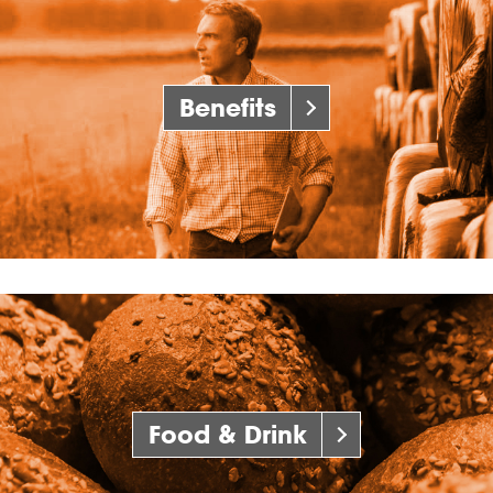
Benefits
Food & Drink