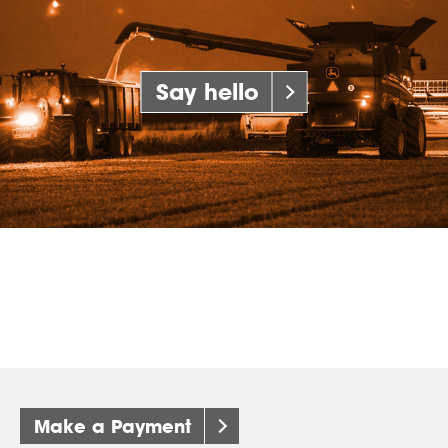
Say hello
Make a Payment