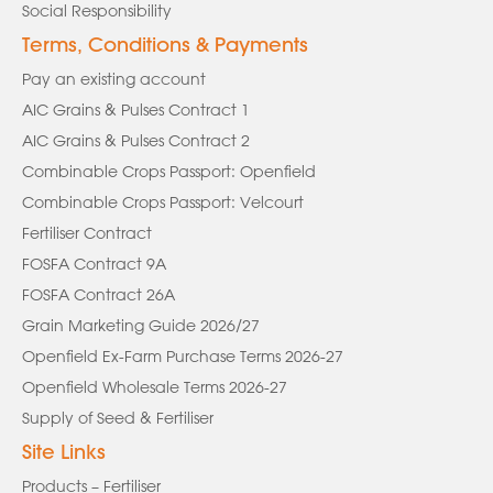
Social Responsibility
Terms, Conditions & Payments
Pay an existing account
AIC Grains & Pulses Contract 1
AIC Grains & Pulses Contract 2
Combinable Crops Passport: Openfield
Combinable Crops Passport: Velcourt
Fertiliser Contract
FOSFA Contract 9A
FOSFA Contract 26A
Grain Marketing Guide 2026/27
Openfield Ex-Farm Purchase Terms 2026-27
Openfield Wholesale Terms 2026-27
Supply of Seed & Fertiliser
Site Links
Products – Fertiliser