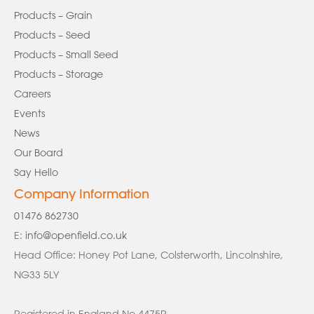
Products – Grain
Products – Seed
Products – Small Seed
Products – Storage
Careers
Events
News
Our Board
Say Hello
Company Information
01476 862730
E:
info@openfield.co.uk
Head Office: Honey Pot Lane, Colsterworth, Lincolnshire,
NG33 5LY