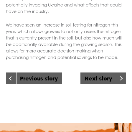
potentially invading Ukraine and what effects that could
have on the industry.
We have seen an increase in soil testing for nitrogen this
year, which allows growers to not only assess the nitrogen
that is currently present in the soil, but also how much will
be additionally available during the growing season. This
allows for more accurate decision making when
purchasing nitrogen and potential savings to be made.
Previous story
Next story