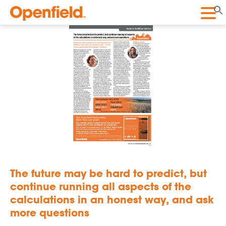
Openfield
The future may be hard to predict, but
continue running all aspects of the
calculations in an honest way, and ask
more questions