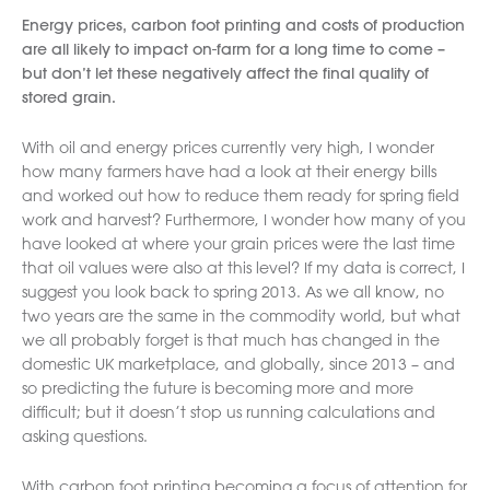
Energy prices, carbon foot printing and costs of production
are all likely to impact on-farm for a long time to come –
but don’t let these negatively affect the final quality of
stored grain.
With oil and energy prices currently very high, I wonder
how many farmers have had a look at their energy bills
and worked out how to reduce them ready for spring field
work and harvest? Furthermore, I wonder how many of you
have looked at where your grain prices were the last time
that oil values were also at this level? If my data is correct, I
suggest you look back to spring 2013. As we all know, no
two years are the same in the commodity world, but what
we all probably forget is that much has changed in the
domestic UK marketplace, and globally, since 2013 – and
so predicting the future is becoming more and more
difficult; but it doesn’t stop us running calculations and
asking questions.
With carbon foot printing becoming a focus of attention for