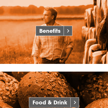
Benefits
Food & Drink