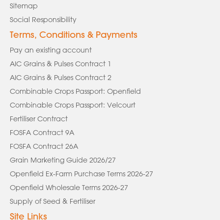
Sitemap
Social Responsibility
Terms, Conditions & Payments
Pay an existing account
AIC Grains & Pulses Contract 1
AIC Grains & Pulses Contract 2
Combinable Crops Passport: Openfield
Combinable Crops Passport: Velcourt
Fertiliser Contract
FOSFA Contract 9A
FOSFA Contract 26A
Grain Marketing Guide 2026/27
Openfield Ex-Farm Purchase Terms 2026-27
Openfield Wholesale Terms 2026-27
Supply of Seed & Fertiliser
Site Links