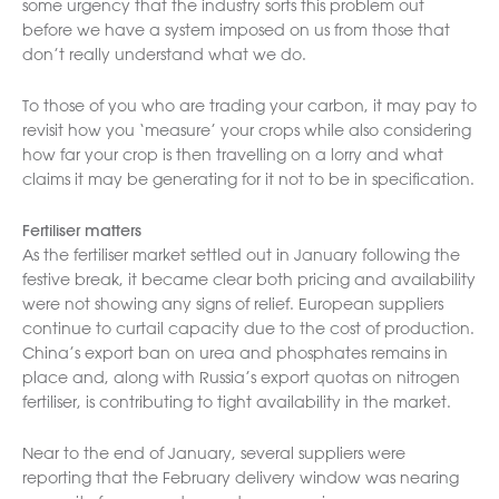
some urgency that the industry sorts this problem out
before we have a system imposed on us from those that
don’t really understand what we do.
To those of you who are trading your carbon, it may pay to
revisit how you ‘measure’ your crops while also considering
how far your crop is then travelling on a lorry and what
claims it may be generating for it not to be in specification.
Fertiliser matters
As the fertiliser market settled out in January following the
festive break, it became clear both pricing and availability
were not showing any signs of relief. European suppliers
continue to curtail capacity due to the cost of production.
China’s export ban on urea and phosphates remains in
place and, along with Russia’s export quotas on nitrogen
fertiliser, is contributing to tight availability in the market.
Near to the end of January, several suppliers were
reporting that the February delivery window was nearing