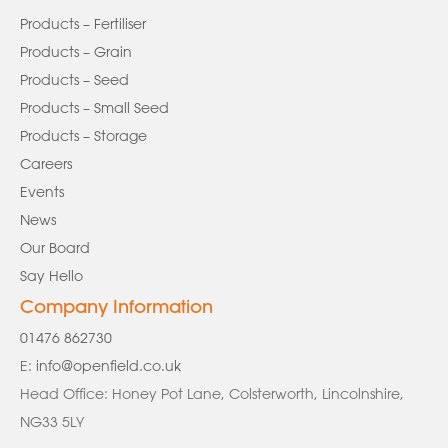
Products – Fertiliser
Products – Grain
Products – Seed
Products – Small Seed
Products – Storage
Careers
Events
News
Our Board
Say Hello
Company Information
01476 862730
E:
info@openfield.co.uk
Head Office: Honey Pot Lane, Colsterworth, Lincolnshire,
NG33 5LY