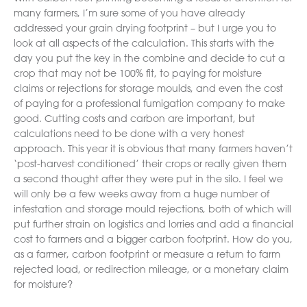
many farmers, I’m sure some of you have already
addressed your grain drying footprint – but I urge you to
look at all aspects of the calculation. This starts with the
day you put the key in the combine and decide to cut a
crop that may not be 100% fit, to paying for moisture
claims or rejections for storage moulds, and even the cost
of paying for a professional fumigation company to make
good. Cutting costs and carbon are important, but
calculations need to be done with a very honest
approach. This year it is obvious that many farmers haven’t
‘post-harvest conditioned’ their crops or really given them
a second thought after they were put in the silo. I feel we
will only be a few weeks away from a huge number of
infestation and storage mould rejections, both of which will
put further strain on logistics and lorries and add a financial
cost to farmers and a bigger carbon footprint. How do you,
as a farmer, carbon footprint or measure a return to farm
rejected load, or redirection mileage, or a monetary claim
for moisture?