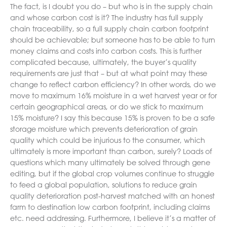
The fact, is I doubt you do – but who is in the supply chain
and whose carbon cost is it? The industry has full supply
chain traceability, so a full supply chain carbon footprint
should be achievable; but someone has to be able to turn
money claims and costs into carbon costs. This is further
complicated because, ultimately, the buyer’s quality
requirements are just that – but at what point may these
change to reflect carbon efficiency? In other words, do we
move to maximum 16% moisture in a wet harvest year or for
certain geographical areas, or do we stick to maximum
15% moisture? I say this because 15% is proven to be a safe
storage moisture which prevents deterioration of grain
quality which could be injurious to the consumer, which
ultimately is more important than carbon, surely? Loads of
questions which many ultimately be solved through gene
editing, but if the global crop volumes continue to struggle
to feed a global population, solutions to reduce grain
quality deterioration post-harvest matched with an honest
farm to destination low carbon footprint, including claims
etc. need addressing. Furthermore, I believe it’s a matter of