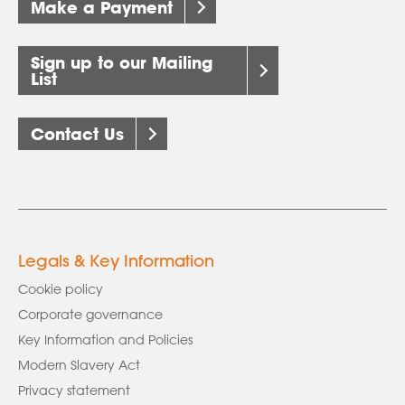
Make a Payment
Sign up to our Mailing
List
Contact Us
Legals & Key Information
Cookie policy
Corporate governance
Key Information and Policies
Modern Slavery Act
Privacy statement