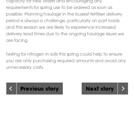
capacity for new orders and encouraging any
requirements for spring use to be ordered as soon as
possible. Planning haulage in the busiest fertiliser delivery
period is always a challenge, particularly on part loads
and this season we are likely to experience increased
delivery lead times due to the ongoing haulage issues we
are facing.
Testing for nitrogen in soils this spring could help to ensure
you are only purchasing required amounts and avoid any
unnecessary costs.
Previous story
Next story