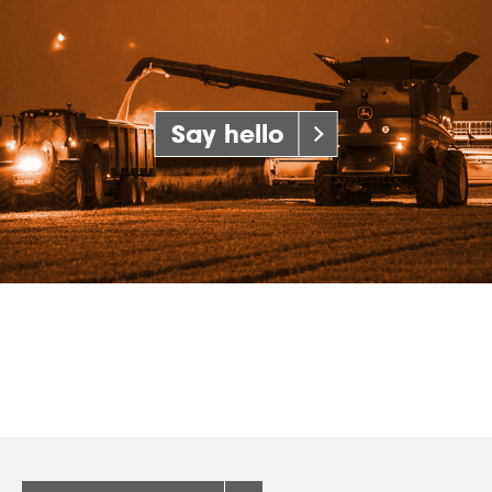
Say hello