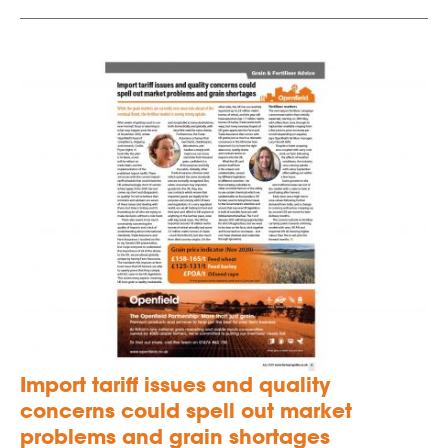
Import tariff issues and quality
concerns could spell out market
problems and grain shortages