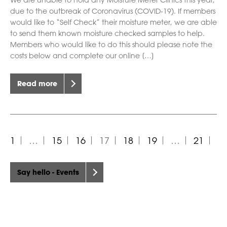
We are unable to hold any Moisture Meter Clinics this year,
due to the outbreak of Coronavirus (COVID-19). If members
would like to “Self Check” their moisture meter, we are able
to send them known moisture checked samples to help.
Members who would like to do this should please note the
costs below and complete our online […]
Read more
1
…
15
16
17
18
19
…
21
Say hello - Events