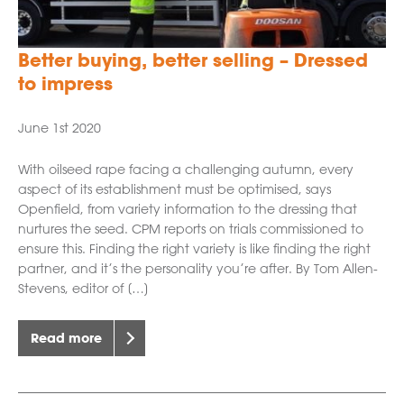
Better buying, better selling – Dressed
to impress
June 1st 2020
With oilseed rape facing a challenging autumn, every
aspect of its establishment must be optimised, says
Openfield, from variety information to the dressing that
nurtures the seed. CPM reports on trials commissioned to
ensure this. Finding the right variety is like finding the right
partner, and it’s the personality you’re after. By Tom Allen-
Stevens, editor of […]
Read more