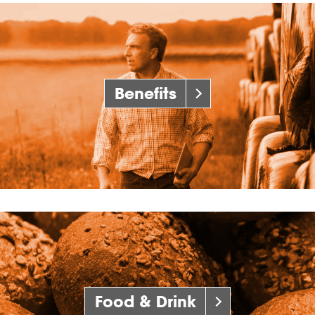
Benefits
Food & Drink