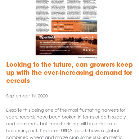
Looking to the future, can growers keep
up with the ever-increasing demand for
cereals
September 1st 2020
Despite this being one of the most frustrating harvests for
years, records have been broken in terms of both supply
and demand – but import pricing will be a delicate
balancing act. The latest USDA report shows a global
combined wheat and maize crop some 60.55m metric