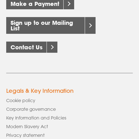
Make a Payment
Sign up to our Mailing
List
Contact Us
Legals & Key Information
Cookie policy
Corporate governance
Key Information and Policies
Modern Slavery Act
Privacy statement