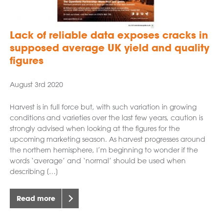
Lack of reliable data exposes cracks in
supposed average UK yield and quality
figures
August 3rd 2020
Harvest is in full force but, with such variation in growing
conditions and varieties over the last few years, caution is
strongly advised when looking at the figures for the
upcoming marketing season. As harvest progresses around
the northern hemisphere, I’m beginning to wonder if the
words ‘average’ and ‘normal’ should be used when
describing […]
Read more