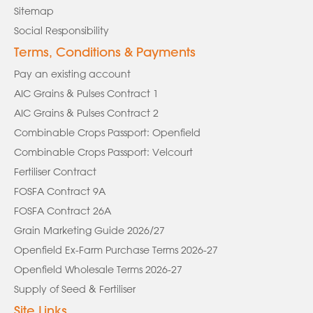
Sitemap
Social Responsibility
Terms, Conditions & Payments
Pay an existing account
AIC Grains & Pulses Contract 1
AIC Grains & Pulses Contract 2
Combinable Crops Passport: Openfield
Combinable Crops Passport: Velcourt
Fertiliser Contract
FOSFA Contract 9A
FOSFA Contract 26A
Grain Marketing Guide 2026/27
Openfield Ex-Farm Purchase Terms 2026-27
Openfield Wholesale Terms 2026-27
Supply of Seed & Fertiliser
Site Links