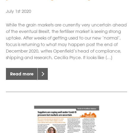
July 1st 2020
While the grain markets are currently very uncertain ahead
of the eventual Brexit, the fertiliser market is seeing strong
uptake. After weeks of getting used to our new ‘normal’,
focus is returning to what may happen post the end of
December 2020, writes Openfield’s head of compliance,
shipping and research, Cecilia Pryce. It looks like […]
Read more