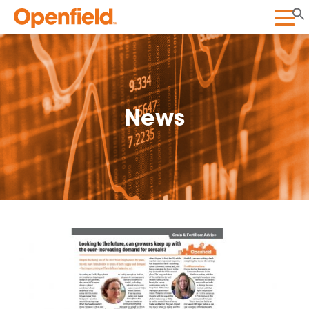
Openfield
News