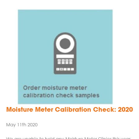
Moisture Meter Calibration Check: 2020
May 11th 2020