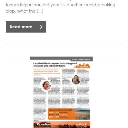
tonnes larger than last year’s – another record-breaking
crop. What the […]
Read more