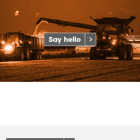
Say hello