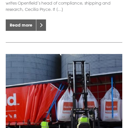
writes Openfield’s head of compliance, shipping and
research, Cecilia Pryce. It […]
Read more