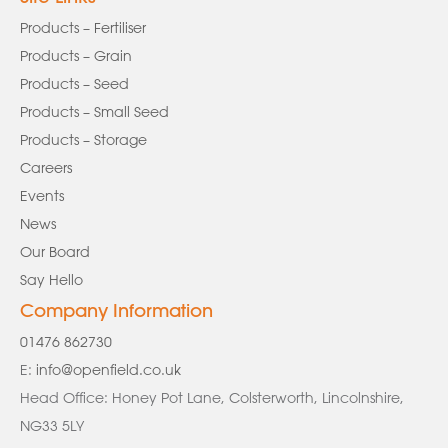
Products – Fertiliser
Products – Grain
Products – Seed
Products – Small Seed
Products – Storage
Careers
Events
News
Our Board
Say Hello
Company Information
01476 862730
E:
info@openfield.co.uk
Head Office: Honey Pot Lane, Colsterworth, Lincolnshire,
NG33 5LY