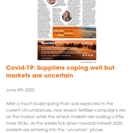
Covid-19: Suppliers coping well but
markets are uncertain
June 4th 2020
After a much busier spring than was expected in the
current circumstances, new season fertiliser campaigns are
on the horizon while the wheat markets are looking a little
more tricky. As the weeks tick down towards harvest 2020,
markets are entering into the ‘uncertain’ phase,