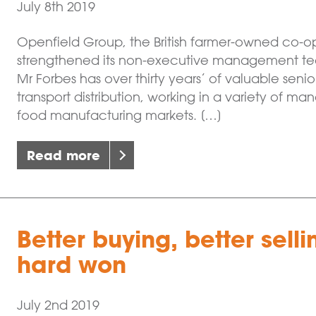
July 8th 2019
Openfield Group, the British farmer-owned co-op
strengthened its non-executive management team
Mr Forbes has over thirty years’ of valuable seni
transport distribution, working in a variety of m
food manufacturing markets. […]
Read more
Better buying, better sell
hard won
July 2nd 2019