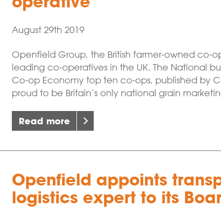
operative
August 29th 2019
Openfield Group, the British farmer-owned co-o
leading co-operatives in the UK. The National busi
Co-op Economy top ten co-ops, published by Co
proud to be Britain’s only national grain marketin
Read more
Openfield appoints trans
logistics expert to its Boa