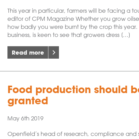
This year in particular, farmers will be facing a
editor of CPM Magazine Whether you grow oils
how badly you were burnt by the crop this year.
business, is keen to see that growers dress […]
Read more
Food production should be
granted
May 6th 2019
Openfield’s head of research, compliance and sh