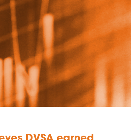
hieves DVSA earned