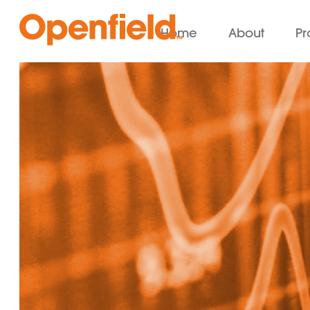
Home
About
Pr
Openfield