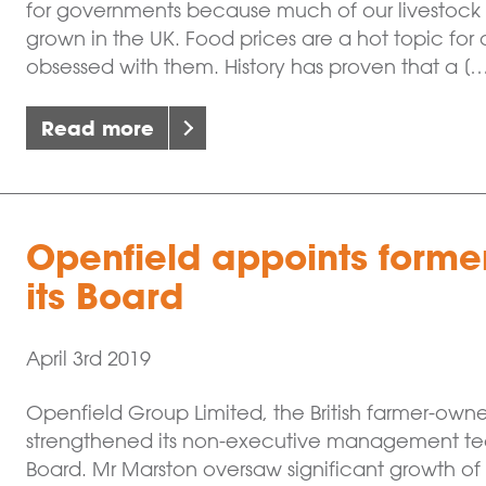
for governments because much of our livestock r
grown in the UK. Food prices are a hot topic f
obsessed with them. History has proven that a [
Read more
Openfield appoints forme
its Board
April 3rd 2019
Openfield Group Limited, the British farmer-ow
strengthened its non-executive management tea
Board. Mr Marston oversaw significant growth of 