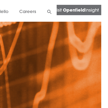
Openfield
Visit
Insight
ello
Careers