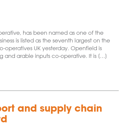
perative, has been named as one of the
ness is listed as the seventh largest on the
-operatives UK yesterday. Openfield is
g and arable inputs co-operative. It is […]
port and supply chain
rd