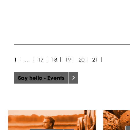
1
…
17
18
19
20
21
Say hello - Events