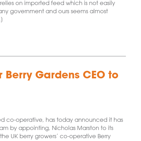
elies on imported feed which is not easily
or any government and ours seems almost
…]
r Berry Gardens CEO to
ned co-operative, has today announced it has
m by appointing, Nicholas Marston to its
the UK berry growers’ co-operative Berry