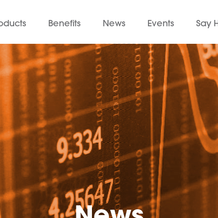
oducts
Benefits
News
Events
Say H
News