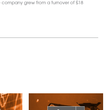
e company grew from a turnover of £18