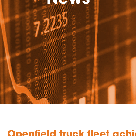
Openfield truck fleet ac