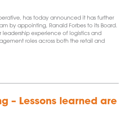
erative, has today announced it has further
 by appointing, Ranald Forbes to its Board.
or leadership experience of logistics and
anagement roles across both the retail and
ing – Lessons learned are