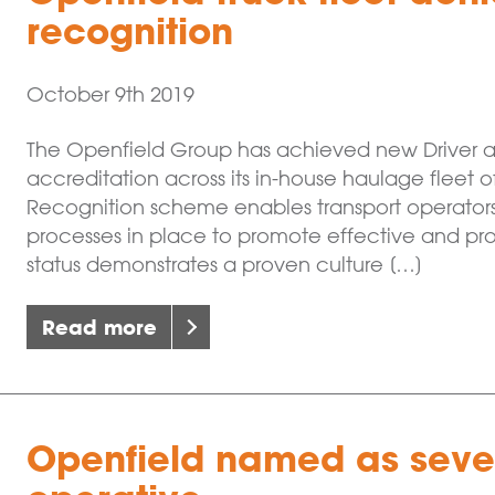
recognition
October 9th 2019
The Openfield Group has achieved new Driver 
accreditation across its in-house haulage fleet 
Recognition scheme enables transport operators
processes in place to promote effective and pr
status demonstrates a proven culture […]
Read more
Openfield named as seven