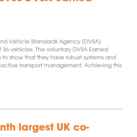
and Vehicle Standards Agency (DVSA)
of 36 vehicles. The voluntary DVSA Earned
 to show that they have robust systems and
oactive transport management. Achieving this
th largest UK co-