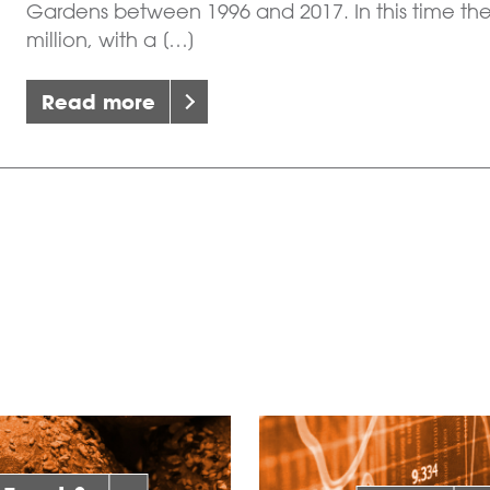
Gardens between 1996 and 2017. In this time th
million, with a […]
Read more