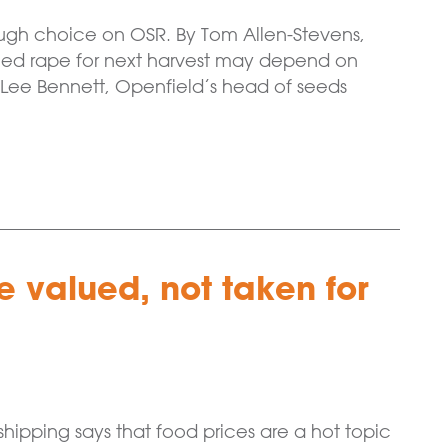
 tough choice on OSR. By Tom Allen-Stevens,
eed rape for next harvest may depend on
 Lee Bennett, Openfield’s head of seeds
 valued, not taken for
ipping says that food prices are a hot topic