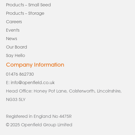
Products – Small Seed
Products – Storage
Careers
Events
News
Our Board
Say Hello
Company Information
01476 862730
E:
info@openfield.co.uk
Head Office: Honey Pot Lane, Colsterworth, Lincolnshire,
NG33 5LY
Registered in England No 4475R
© 2025 Openfield Group Limited