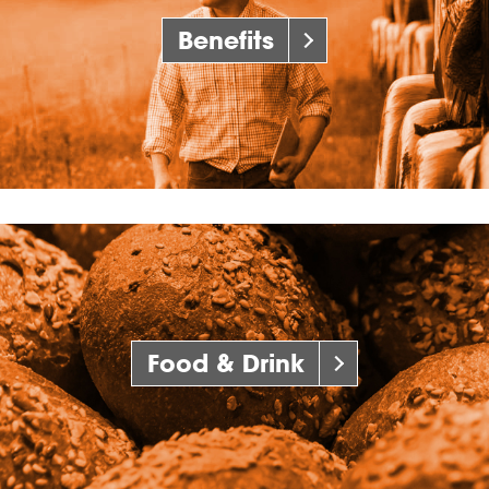
Benefits
Food & Drink