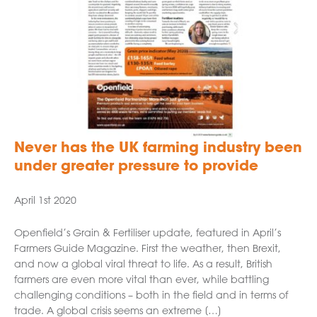
Never has the UK farming industry been
under greater pressure to provide
April 1st 2020
Openfield’s Grain & Fertiliser update, featured in April’s
Farmers Guide Magazine. First the weather, then Brexit,
and now a global viral threat to life. As a result, British
farmers are even more vital than ever, while battling
challenging conditions – both in the field and in terms of
trade. A global crisis seems an extreme […]