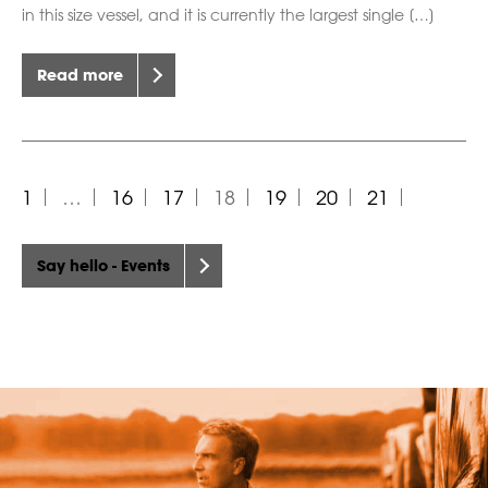
in this size vessel, and it is currently the largest single […]
Read more
1
…
16
17
18
19
20
21
Say hello - Events