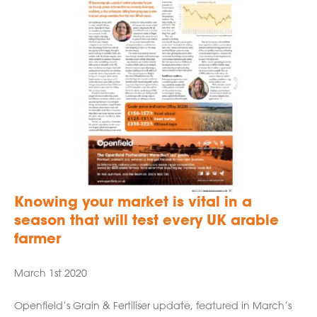
Knowing your market is vital in a
season that will test every UK arable
farmer
March 1st 2020
Openfield’s Grain & Fertiliser update, featured in March’s