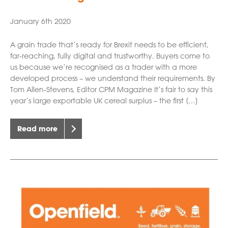
January 6th 2020
A grain trade that’s ready for Brexit needs to be efficient,
far-reaching, fully digital and trustworthy. Buyers come to
us because we’re recognised as a trader with a more
developed process – we understand their requirements. By
Tom Allen-Stevens, Editor CPM Magazine It’s fair to say this
year’s large exportable UK cereal surplus – the first […]
Read more