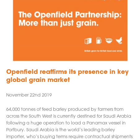
Openfield reaffirms its presence in key
global grain market
November 22nd 2019
64,000 tonnes of feed barley produced by farmers from
across the South West is currently destined for Saudi Arabia
following a huge operation to load a Panamax vessel in
Portbury. Saudi Arabia is the world’s leading barley
importer, who’s buying terms require contractual shipments