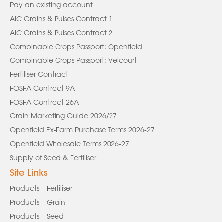
Pay an existing account
AIC Grains & Pulses Contract 1
AIC Grains & Pulses Contract 2
Combinable Crops Passport: Openfield
Combinable Crops Passport: Velcourt
Fertiliser Contract
FOSFA Contract 9A
FOSFA Contract 26A
Grain Marketing Guide 2026/27
Openfield Ex-Farm Purchase Terms 2026-27
Openfield Wholesale Terms 2026-27
Supply of Seed & Fertiliser
Site Links
Products – Fertiliser
Products – Grain
Products – Seed