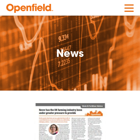
Openfield
News