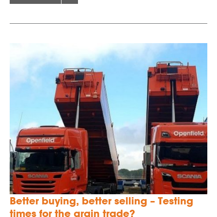
Better buying, better selling – Testing
times for the grain trade?