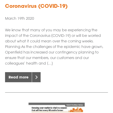
Coronavirus (COVID-19)
March 19th 2020
We know that many of you may be experiencing the
impact of the Coronavirus (COVID-19) or will be worried
about what it could mean over the coming weeks.
Planning As the challenges of the epidemic have grown,
Openfield has increased our contingency planning to
ensure that our members, our customers and our
colleagues’ health and […]
Read more