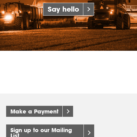
Say hello
Make a Payment
Sign up to our Mailing
List