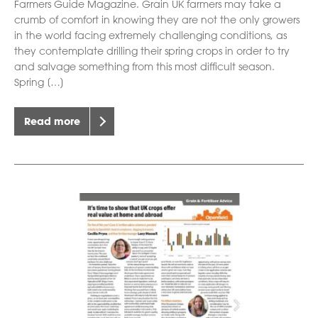
Farmers Guide Magazine. Grain UK farmers may take a
crumb of comfort in knowing they are not the only growers
in the world facing extremely challenging conditions, as
they contemplate drilling their spring crops in order to try
and salvage something from this most difficult season.
Spring […]
Read more