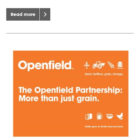
Read more