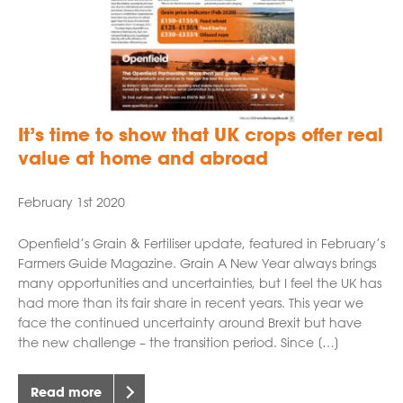
It’s time to show that UK crops offer real
value at home and abroad
February 1st 2020
Openfield’s Grain & Fertiliser update, featured in February’s
Farmers Guide Magazine. Grain A New Year always brings
many opportunities and uncertainties, but I feel the UK has
had more than its fair share in recent years. This year we
face the continued uncertainty around Brexit but have
the new challenge – the transition period. Since […]
Read more