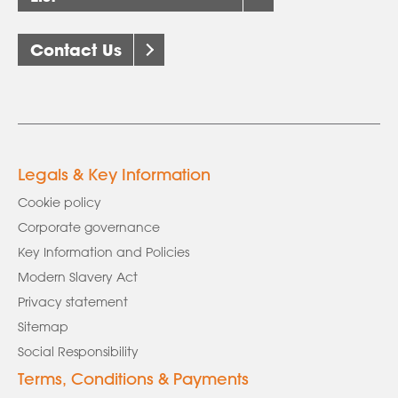
Contact Us
Legals & Key Information
Cookie policy
Corporate governance
Key Information and Policies
Modern Slavery Act
Privacy statement
Sitemap
Social Responsibility
Terms, Conditions & Payments