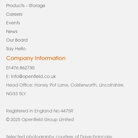
Products – Storage
Careers
Events
News
Our Board
Say Hello
Company Information
01476 862730
E:
info@openfield.co.uk
Head Office: Honey Pot Lane, Colsterworth, Lincolnshire,
NG33 5LY
Registered in England No 4475R
© 2025 Openfield Group Limited
Selected photography courtesy of Dave Francoisy