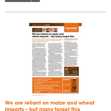
We are reliant on maize and wheat
imports – but many forget this