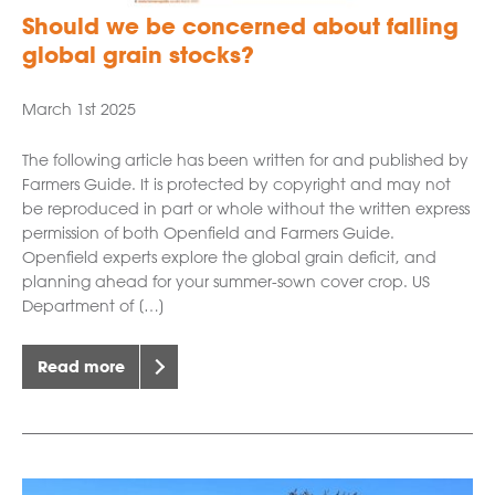
Should we be concerned about falling
global grain stocks?
March 1st 2025
The following article has been written for and published by
Farmers Guide. It is protected by copyright and may not
be reproduced in part or whole without the written express
permission of both Openfield and Farmers Guide.
Openfield experts explore the global grain deficit, and
planning ahead for your summer-sown cover crop. US
Department of […]
Read more