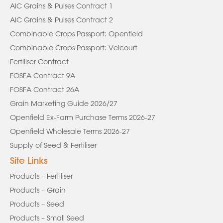
AIC Grains & Pulses Contract 1
AIC Grains & Pulses Contract 2
Combinable Crops Passport: Openfield
Combinable Crops Passport: Velcourt
Fertiliser Contract
FOSFA Contract 9A
FOSFA Contract 26A
Grain Marketing Guide 2026/27
Openfield Ex-Farm Purchase Terms 2026-27
Openfield Wholesale Terms 2026-27
Supply of Seed & Fertiliser
Site Links
Products – Fertiliser
Products – Grain
Products – Seed
Products – Small Seed