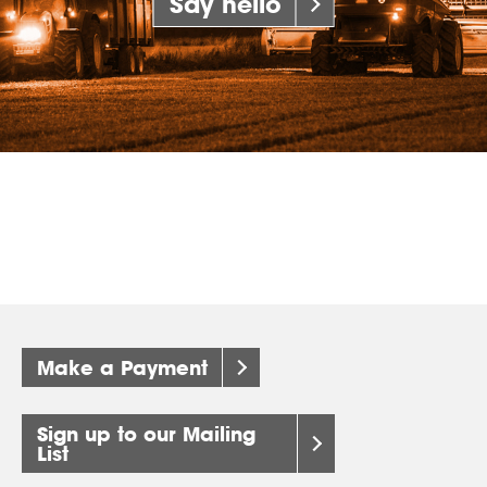
Say hello
Make a Payment
Sign up to our Mailing
List