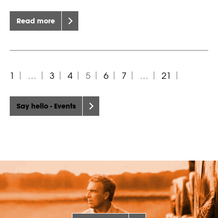
Read more
1
…
3
4
5
6
7
…
21
Say hello - Events