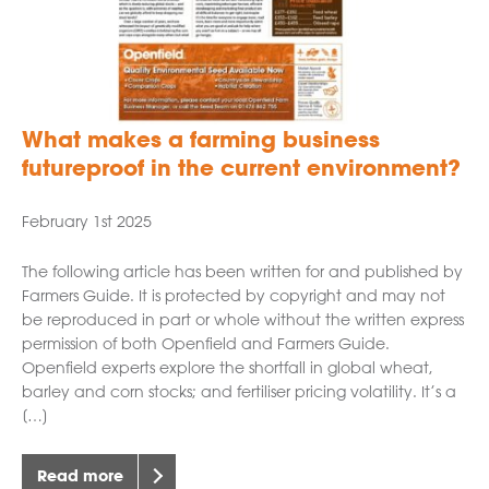
What makes a farming business
futureproof in the current environment?
February 1st 2025
The following article has been written for and published by
Farmers Guide. It is protected by copyright and may not
be reproduced in part or whole without the written express
permission of both Openfield and Farmers Guide.
Openfield experts explore the shortfall in global wheat,
barley and corn stocks; and fertiliser pricing volatility. It’s a
[…]
Read more