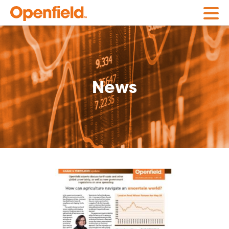
Openfield
News