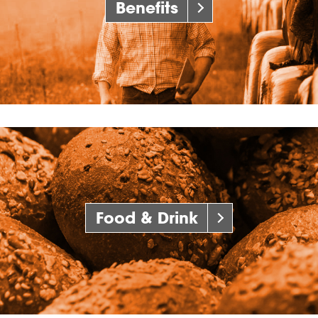
Benefits
Food & Drink