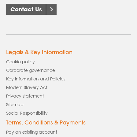
Contact Us
Legals & Key Information
Cookie policy
Corporate governance
Key Information and Policies
Modern Slavery Act
Privacy statement
Sitemap
Social Responsibility
Terms, Conditions & Payments
Pay an existing account