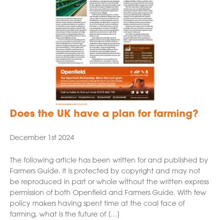
Does the UK have a plan for farming?
December 1st 2024
The following article has been written for and published by
Farmers Guide. It is protected by copyright and may not
be reproduced in part or whole without the written express
permission of both Openfield and Farmers Guide. With few
policy makers having spent time at the coal face of
farming, what is the future of […]