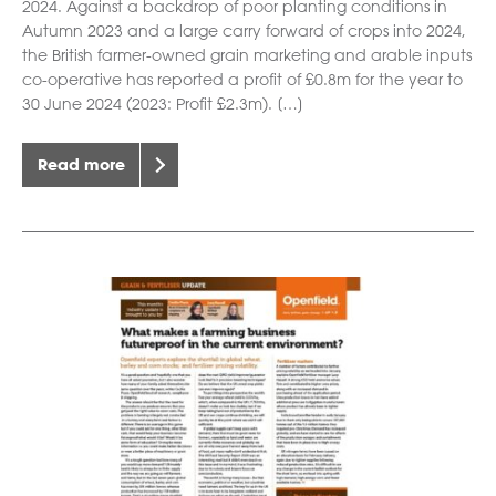
2024. Against a backdrop of poor planting conditions in
Autumn 2023 and a large carry forward of crops into 2024,
the British farmer-owned grain marketing and arable inputs
co-operative has reported a profit of £0.8m for the year to
30 June 2024 (2023: Profit £2.3m). […]
Read more