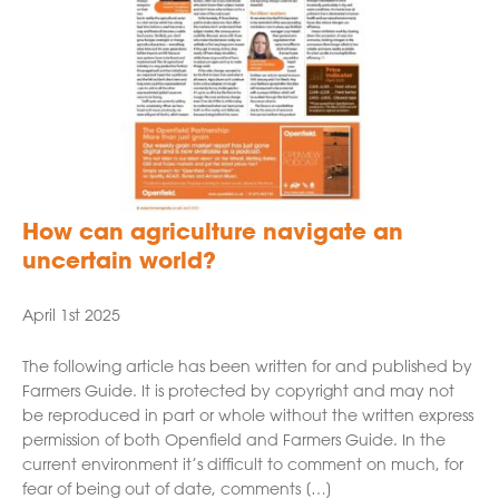
How can agriculture navigate an
uncertain world?
April 1st 2025
The following article has been written for and published by
Farmers Guide. It is protected by copyright and may not
be reproduced in part or whole without the written express
permission of both Openfield and Farmers Guide. In the
current environment it’s difficult to comment on much, for
fear of being out of date, comments […]