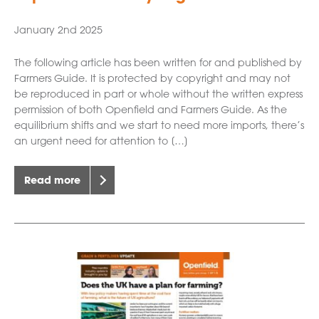
January 2nd 2025
The following article has been written for and published by
Farmers Guide. It is protected by copyright and may not
be reproduced in part or whole without the written express
permission of both Openfield and Farmers Guide. As the
equilibrium shifts and we start to need more imports, there’s
an urgent need for attention to […]
Read more