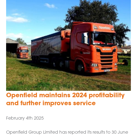
Openfield maintains 2024 profitability
and further improves service
February 4th 2025
Openfield Group Limited has reported its results to 30 June