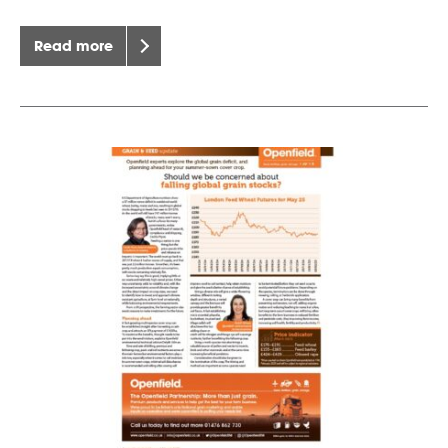
Read more